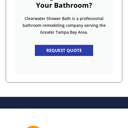
Your Bathroom?
Clearwater Shower Bath is a professional
bathroom remodeling company serving the
Greater Tampa Bay Area.
REQUEST QUOTE