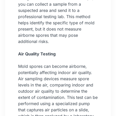
you can collect a sample from a
suspected area and send it to a
professional testing lab. This method
helps identify the specific type of mold
present, but it does not measure
airborne spores that may pose
additional risks.
Air Quality Testing
Mold spores can become airborne,
potentially affecting indoor air quality.
Air sampling devices measure spore
levels in the air, comparing indoor and
outdoor air quality to determine the
extent of contamination. This test can be
performed using a specialized pump
that captures air particles on a slide,