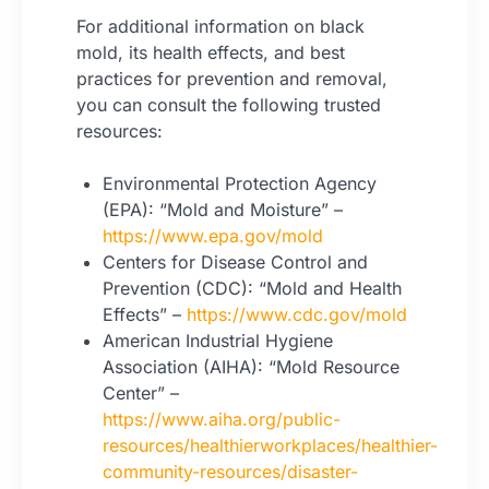
For additional information on black
mold, its health effects, and best
practices for prevention and removal,
you can consult the following trusted
resources:
Environmental Protection Agency
(EPA): “Mold and Moisture” –
https://www.epa.gov/mold
Centers for Disease Control and
Prevention (CDC): “Mold and Health
Effects” –
https://www.cdc.gov/mold
American Industrial Hygiene
Association (AIHA): “Mold Resource
Center” –
https://www.aiha.org/public-
resources/healthierworkplaces/healthier-
community-resources/disaster-