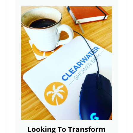
Looking To Transform