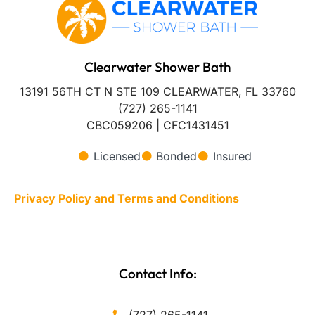
Clearwater Shower Bath
13191 56TH CT N STE 109 CLEARWATER, FL 33760
(727) 265-1141
CBC059206 | CFC1431451
Licensed
Bonded
Insured
Privacy Policy and Terms and Conditions
Contact Info: