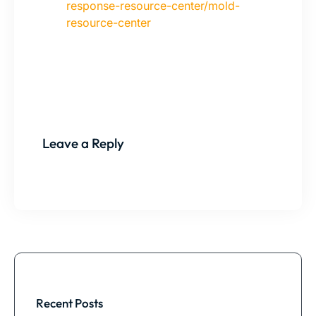
response-resource-center/mold-
resource-center
Leave a Reply
Recent Posts