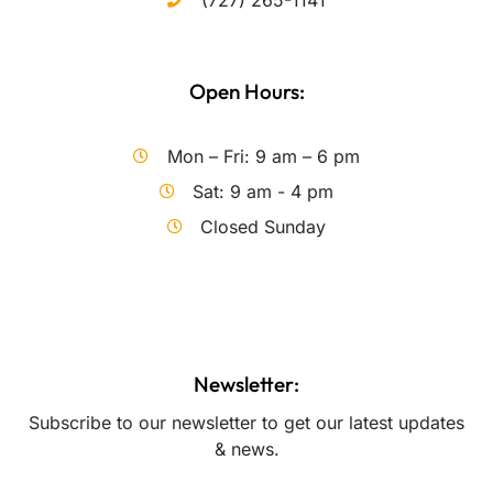
(727) 265-1141
Open Hours:
Mon – Fri: 9 am – 6 pm
Sat: 9 am - 4 pm
Closed Sunday
Newsletter:
Subscribe to our newsletter to get our latest updates
& news.