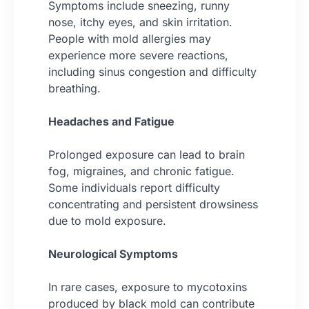
Symptoms include sneezing, runny
nose, itchy eyes, and skin irritation.
People with mold allergies may
experience more severe reactions,
including sinus congestion and difficulty
breathing.
Headaches and Fatigue
Prolonged exposure can lead to brain
fog, migraines, and chronic fatigue.
Some individuals report difficulty
concentrating and persistent drowsiness
due to mold exposure.
Neurological Symptoms
In rare cases, exposure to mycotoxins
produced by black mold can contribute