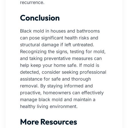
recurrence.
Conclusion
Black mold in houses and bathrooms
can pose significant health risks and
structural damage if left untreated.
Recognizing the signs, testing for mold,
and taking preventative measures can
help keep your home safe. If mold is
detected, consider seeking professional
assistance for safe and thorough
removal.
By staying informed and
proactive, homeowners can effectively
manage black mold and maintain a
healthy living environment.
More Resources