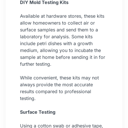
DIY Mold Testing Kits
Available at hardware stores, these kits
allow homeowners to collect air or
surface samples and send them to a
laboratory for analysis. Some kits
include petri dishes with a growth
medium, allowing you to incubate the
sample at home before sending it in for
further testing.
While convenient, these kits may not
always provide the most accurate
results compared to professional
testing.
Surface Testing
Using a cotton swab or adhesive tape,