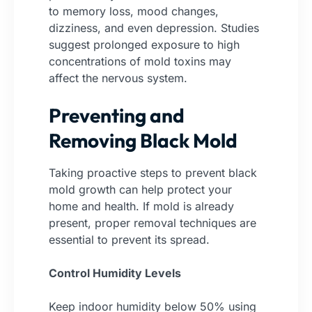
to memory loss, mood changes,
dizziness, and even depression. Studies
suggest prolonged exposure to high
concentrations of mold toxins may
affect the nervous system.
Preventing and
Removing Black Mold
Taking proactive steps to prevent black
mold growth can help protect your
home and health. If mold is already
present, proper removal techniques are
essential to prevent its spread.
Control Humidity Levels
Keep indoor humidity below 50% using