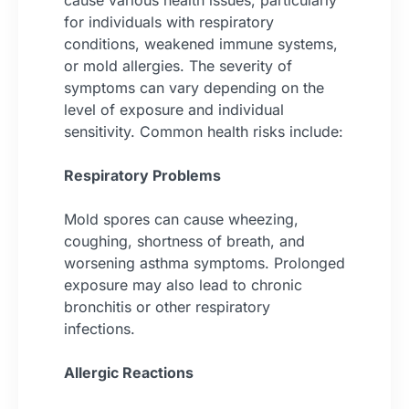
cause various health issues, particularly
for individuals with respiratory
conditions, weakened immune systems,
or mold allergies. The severity of
symptoms can vary depending on the
level of exposure and individual
sensitivity. Common health risks include:
Respiratory Problems
Mold spores can cause wheezing,
coughing, shortness of breath, and
worsening asthma symptoms. Prolonged
exposure may also lead to chronic
bronchitis or other respiratory
infections.
Allergic Reactions