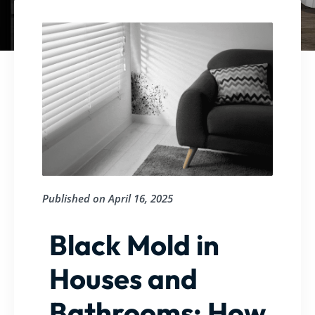
Published on
April 16, 2025
Black Mold in
Houses and
Bathrooms: How