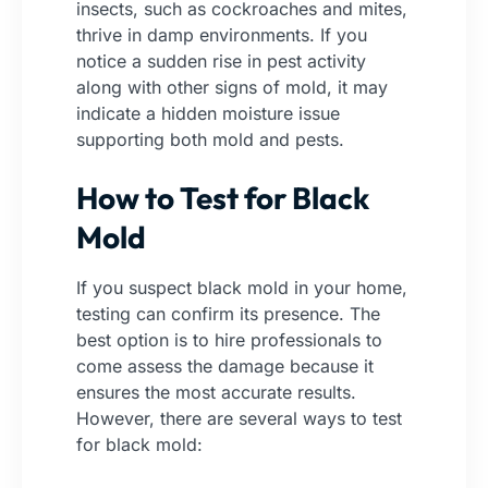
insects, such as cockroaches and mites,
thrive in damp environments. If you
notice a sudden rise in pest activity
along with other signs of mold, it may
indicate a hidden moisture issue
supporting both mold and pests.
How to Test for Black
Mold
If you suspect black mold in your home,
testing can confirm its presence. The
best option is to hire professionals to
come assess the damage because it
ensures the most accurate results.
However, there are several ways to test
for black mold: