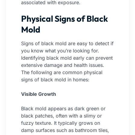
associated with exposure.
Physical Signs of Black
Mold
Signs of black mold are easy to detect if
you know what you’re looking for.
Identifying black mold early can prevent
extensive damage and health issues.
The following are common physical
signs of black mold in homes:
Visible Growth
Black mold appears as dark green or
black patches, often with a slimy or
fuzzy texture. It typically grows on
damp surfaces such as bathroom tiles,