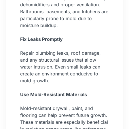
dehumidifiers and proper ventilation.
Bathrooms, basements, and kitchens are
particularly prone to mold due to
moisture buildup.
Fix Leaks Promptly
Repair plumbing leaks, roof damage,
and any structural issues that allow
water intrusion. Even small leaks can
create an environment conducive to
mold growth.
Use Mold-Resistant Materials
Mold-resistant drywall, paint, and
flooring can help prevent future growth.
These materials are especially beneficial