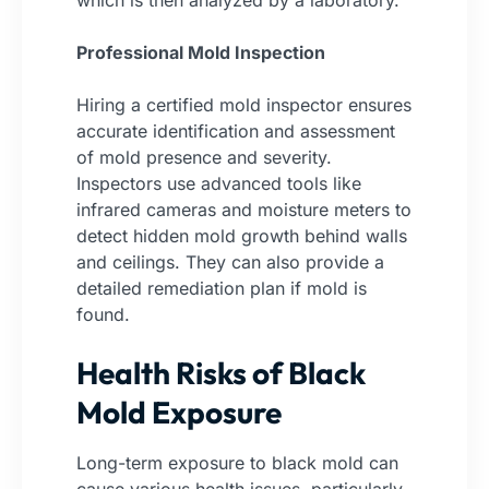
which is then analyzed by a laboratory.
Professional Mold Inspection
Hiring a certified mold inspector ensures
accurate identification and assessment
of mold presence and severity.
Inspectors use advanced tools like
infrared cameras and moisture meters to
detect hidden mold growth behind walls
and ceilings. They can also provide a
detailed remediation plan if mold is
found.
Health Risks of Black
Mold Exposure
Long-term exposure to black mold can