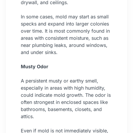
drywall, and ceilings.
In some cases, mold may start as small
specks and expand into larger colonies
over time. It is most commonly found in
areas with consistent moisture, such as
near plumbing leaks, around windows,
and under sinks.
Musty Odor
A persistent musty or earthy smell,
especially in areas with high humidity,
could indicate mold growth. The odor is
often strongest in enclosed spaces like
bathrooms, basements, closets, and
attics.
Even if mold is not immediately visible,