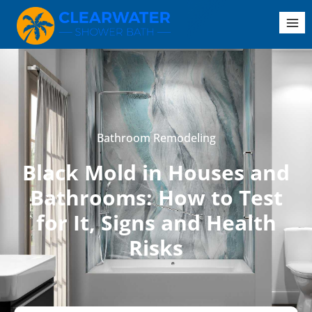
Bathroom Remodeling
Black Mold in Houses and
Bathrooms: How to Test
for It, Signs and Health
Risks