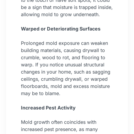
to the touch or have soft spots, it could
be a sign that moisture is trapped inside,
allowing mold to grow underneath.
Warped or Deteriorating Surfaces
Prolonged mold exposure can weaken
building materials, causing drywall to
crumble, wood to rot, and flooring to
warp. If you notice unusual structural
changes in your home, such as sagging
ceilings, crumbling drywall, or warped
floorboards, mold and excess moisture
may be to blame.
Increased Pest Activity
Mold growth often coincides with
increased pest presence, as many