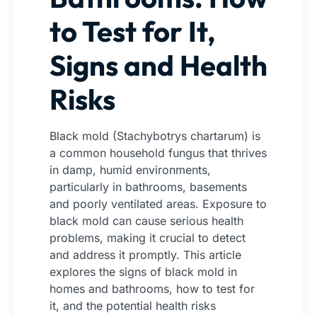
to Test for It,
Signs and Health
Risks
Black mold (Stachybotrys chartarum) is
a common household fungus that thrives
in damp, humid environments,
particularly in bathrooms, basements
and poorly ventilated areas. Exposure to
black mold can cause serious health
problems, making it crucial to detect
and address it promptly. This article
explores the signs of black mold in
homes and bathrooms, how to test for
it, and the potential health risks