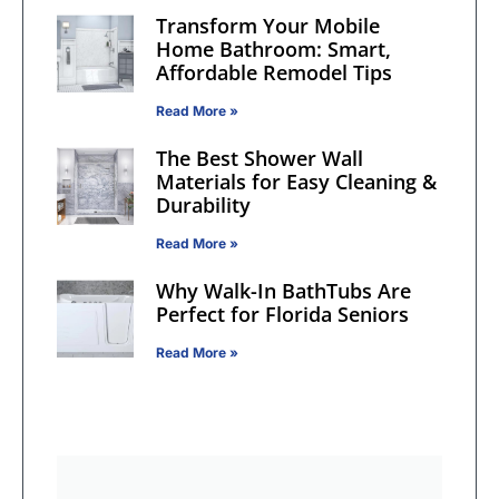
Transform Your Mobile
Home Bathroom: Smart,
Affordable Remodel Tips
Read More »
The Best Shower Wall
Materials for Easy Cleaning &
Durability
Read More »
Why Walk-In BathTubs Are
Perfect for Florida Seniors
Read More »