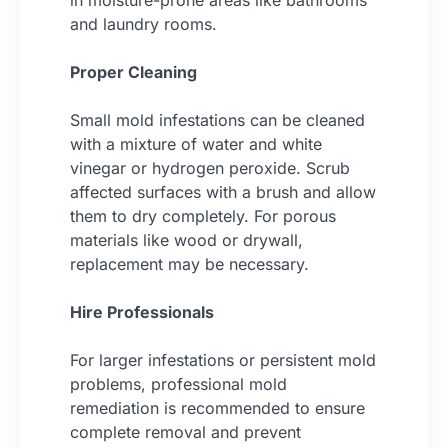
in moisture-prone areas like bathrooms
and laundry rooms.
Proper Cleaning
Small mold infestations can be cleaned
with a mixture of water and white
vinegar or hydrogen peroxide. Scrub
affected surfaces with a brush and allow
them to dry completely. For porous
materials like wood or drywall,
replacement may be necessary.
Hire Professionals
For larger infestations or persistent mold
problems, professional mold
remediation is recommended to ensure
complete removal and prevent