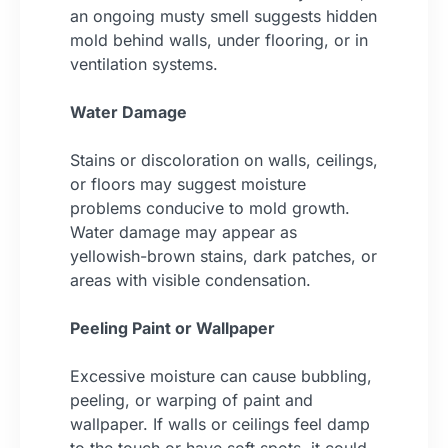
an ongoing musty smell suggests hidden
mold behind walls, under flooring, or in
ventilation systems.
Water Damage
Stains or discoloration on walls, ceilings,
or floors may suggest moisture
problems conducive to mold growth.
Water damage may appear as
yellowish-brown stains, dark patches, or
areas with visible condensation.
Peeling Paint or Wallpaper
Excessive moisture can cause bubbling,
peeling, or warping of paint and
wallpaper. If walls or ceilings feel damp