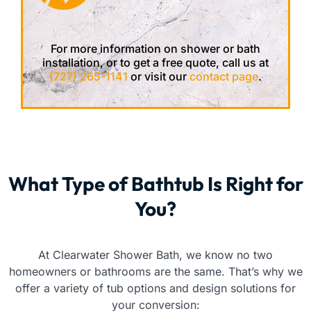
For more information on shower or bath
installation, or to get a free quote, call us at
(727) 265-1141
or visit our
contact page
.
What Type of Bathtub Is Right for
You?
At Clearwater Shower Bath, we know no two
homeowners or bathrooms are the same. That’s why we
offer a variety of tub options and design solutions for
your conversion: