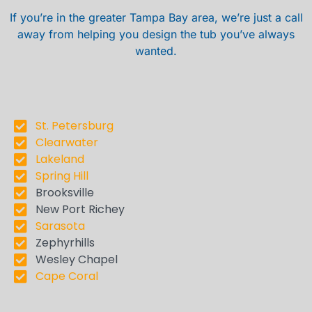
If you’re in the greater Tampa Bay area, we’re just a call
away from helping you design the tub you’ve always
wanted.
St. Petersburg
Clearwater
Lakeland
Spring Hill
Brooksville
New Port Richey
Sarasota
Zephyrhills
Wesley Chapel
Cape Coral