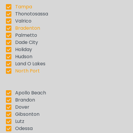
Tampa
Thonotosassa
Valrico
Bradenton
Palmetto
Dade City
Holiday
Hudson
Land O Lakes
North Port
Apollo Beach
Brandon
Dover
Gibsonton
Lutz
Odessa