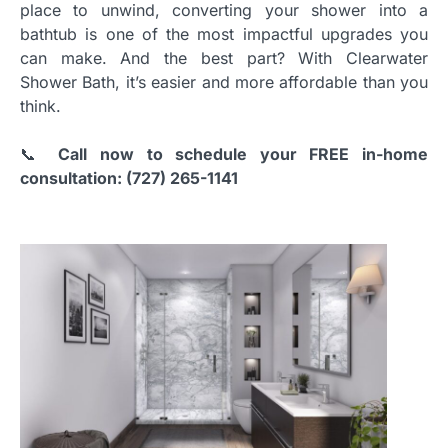
place to unwind, converting your shower into a
bathtub is one of the most impactful upgrades you
can make. And the best part? With Clearwater
Shower Bath, it’s easier and more affordable than you
think.
📞
Call now to schedule your FREE in-home
consultation: (727) 265-1141