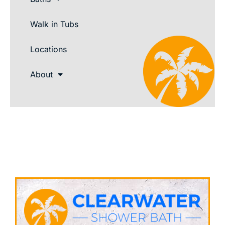
Walk in Tubs
Locations
About