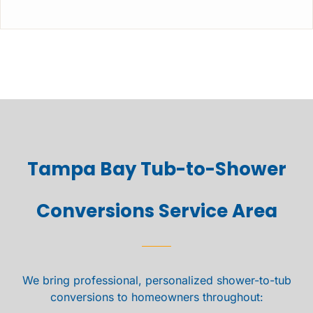
Tampa Bay Tub-to-Shower
Conversions Service Area
We bring professional, personalized shower-to-tub
conversions to homeowners throughout: