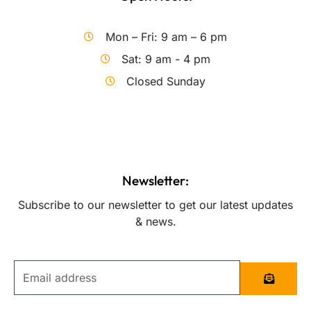
Mon – Fri: 9 am – 6 pm
Sat: 9 am - 4 pm
Closed Sunday
Newsletter:
Subscribe to our newsletter to get our latest updates
& news.