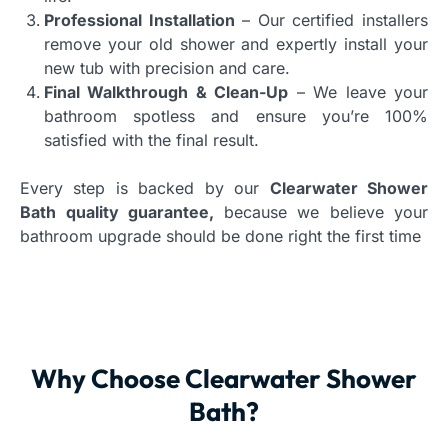
Professional Installation
– Our certified installers
remove your old shower and expertly install your
new tub with precision and care.
Final Walkthrough & Clean-Up
– We leave your
bathroom spotless and ensure you’re 100%
satisfied with the final result.
Every step is backed by our
Clearwater Shower
Bath quality guarantee,
because we believe your
bathroom upgrade should be done right the first time
Why Choose Clearwater Shower
Bath?