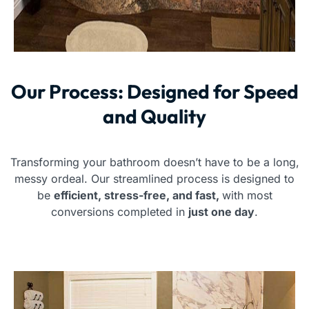
Our Process: Designed for Speed
and Quality
Transforming your bathroom doesn’t have to be a long,
messy ordeal. Our streamlined process is designed to
be
efficient, stress-free, and fast,
with most
conversions completed in
just one day
.