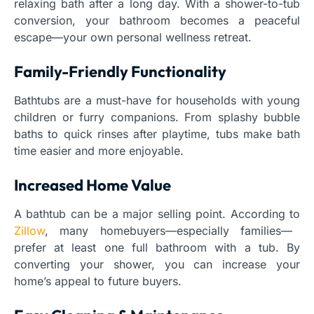
relaxing bath after a long day. With a shower-to-tub
conversion, your bathroom becomes a peaceful
escape—your own personal wellness retreat.
Family-Friendly Functionality
Bathtubs are a must-have for households with young
children or furry companions. From splashy bubble
baths to quick rinses after playtime, tubs make bath
time easier and more enjoyable.
Increased Home Value
A bathtub can be a major selling point. According to
Zillow
, many homebuyers—especially families—
prefer at least one full bathroom with a tub. By
converting your shower, you can increase your
home’s appeal to future buyers.