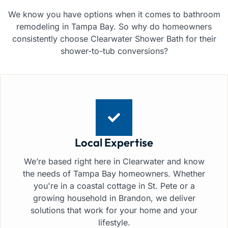
We know you have options when it comes to bathroom
remodeling in Tampa Bay. So why do homeowners
consistently choose Clearwater Shower Bath for their
shower-to-tub conversions?
Local Expertise
We’re based right here in Clearwater and know
the needs of Tampa Bay homeowners. Whether
you're in a coastal cottage in St. Pete or a
growing household in Brandon, we deliver
solutions that work for your home and your
lifestyle.