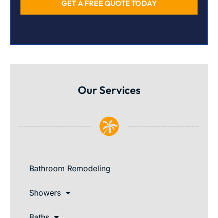
GET A FREE QUOTE TODAY
Our Services
Bathroom Remodeling
Showers
Baths