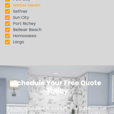
Winter Haven
Seffner
Sun City
Port Richey
Belleair Beach
Homosassa
Largo
Schedule Your Free Quote
Today
It’s time to fall back in love with your bathroom. Let