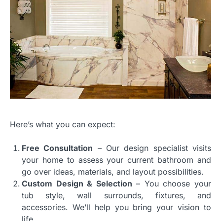
Here’s what you can expect:
Free Consultation
– Our design specialist visits
your home to assess your current bathroom and
go over ideas, materials, and layout possibilities.
Custom Design & Selection
– You choose your
tub style, wall surrounds, fixtures, and
accessories. We’ll help you bring your vision to
life.