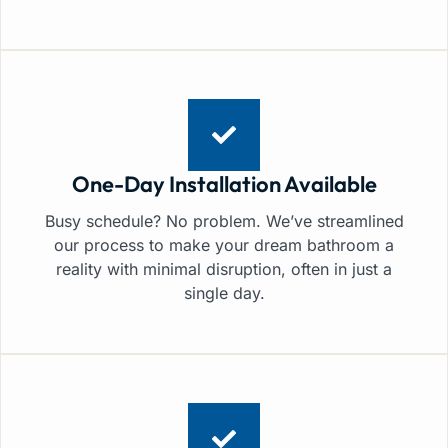
One-Day Installation Available
Busy schedule? No problem. We’ve streamlined
our process to make your dream bathroom a
reality with minimal disruption, often in just a
single day.