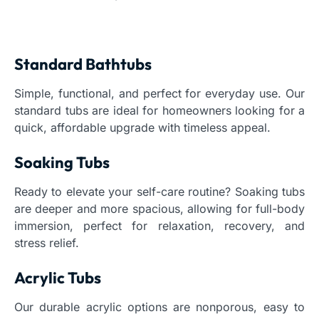
Standard Bathtubs
Simple, functional, and perfect for everyday use. Our
standard tubs are ideal for homeowners looking for a
quick, affordable upgrade with timeless appeal.
Soaking Tubs
Ready to elevate your self-care routine? Soaking tubs
are deeper and more spacious, allowing for full-body
immersion, perfect for relaxation, recovery, and
stress relief.
Acrylic Tubs
Our durable acrylic options are nonporous, easy to