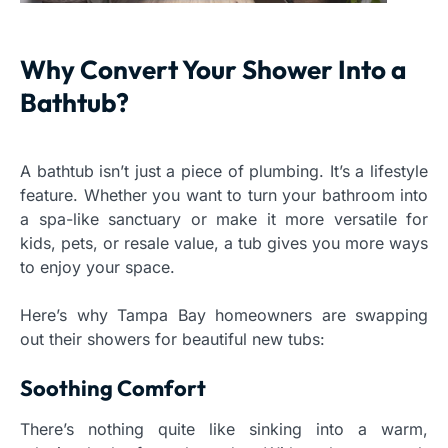
Why Convert Your Shower Into a
Bathtub?
A bathtub isn’t just a piece of plumbing. It’s a lifestyle
feature. Whether you want to turn your bathroom into
a spa-like sanctuary or make it more versatile for
kids, pets, or resale value, a tub gives you more ways
to enjoy your space.
Here’s why Tampa Bay homeowners are swapping
out their showers for beautiful new tubs:
Soothing Comfort
There’s nothing quite like sinking into a warm,