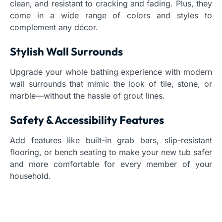
clean, and resistant to cracking and fading. Plus, they
come in a wide range of colors and styles to
complement any décor.
Stylish Wall Surrounds
Upgrade your whole bathing experience with modern
wall surrounds that mimic the look of tile, stone, or
marble—without the hassle of grout lines.
Safety & Accessibility Features
Add features like built-in grab bars, slip-resistant
flooring, or bench seating to make your new tub safer
and more comfortable for every member of your
household.