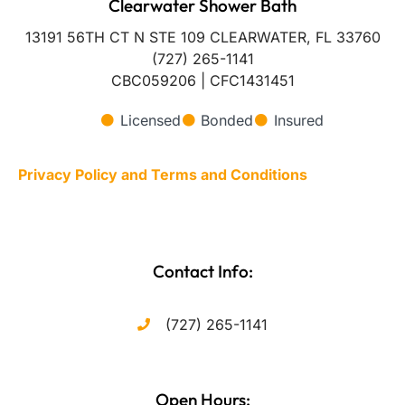
Clearwater Shower Bath
13191 56TH CT N STE 109 CLEARWATER, FL 33760
(727) 265-1141
CBC059206 | CFC1431451
Licensed
Bonded
Insured
Privacy Policy and Terms and Conditions
Contact Info:
(727) 265-1141
Open Hours: