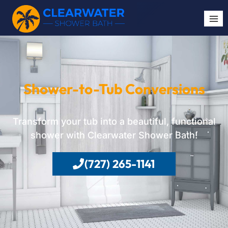
Shower-to-Tub Conversions
Transform your tub into a beautiful, functional
shower with Clearwater Shower Bath!
(727) 265-1141