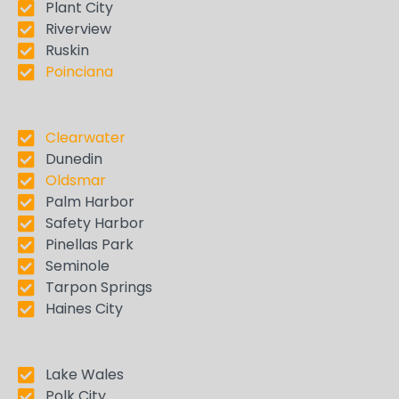
Plant City
Riverview
Ruskin
Poinciana
Clearwater
Dunedin
Oldsmar
Palm Harbor
Safety Harbor
Pinellas Park
Seminole
Tarpon Springs
Haines City
Lake Wales
Polk City