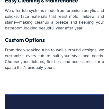
Easy Cleaning & Maintenance
We offer tub systems made from premium acrylic and
solid-surface materials that resist mold, mildew, and
stains—making cleanup a breeze and keeping your
bathroom looking beautiful year after year.
Custom Options
From deep soaking tubs to wall surround designs, we
customize every tub to suit your style and needs.
Choose your fixtures, finishes, and accessories for a
space that’s uniquely yours.