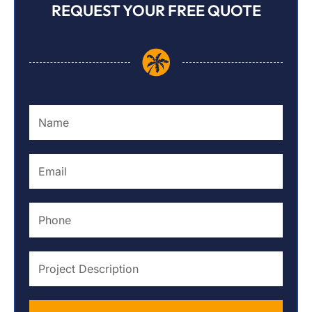
REQUEST YOUR FREE QUOTE