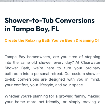
Shower-to-Tub Conversions
in Tampa Bay, FL
Create the Relaxing Bath You’ve Been Dreaming Of
Tampa Bay homeowners, are you tired of stepping
into the same old shower every day? At Clearwater
Shower Bath, we’re here to turn your ordinary
bathroom into a personal retreat. Our custom shower-
to-tub conversions are designed with you in mind:
your comfort, your lifestyle, and your space.
Whether you’re planning for a growing family, making
your home more pet-friendly, or simply craving a