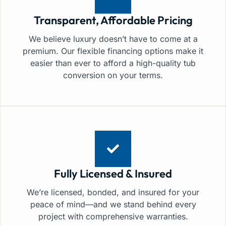
Transparent, Affordable Pricing
We believe luxury doesn’t have to come at a
premium. Our flexible financing options make it
easier than ever to afford a high-quality tub
conversion on your terms.
Fully Licensed & Insured
We’re licensed, bonded, and insured for your
peace of mind—and we stand behind every
project with comprehensive warranties.