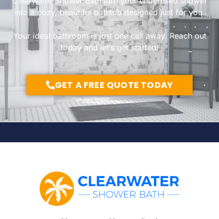
Clearwater Shower Bath turn your underused shower
into a cozy, beautiful bathtub designed just for you.
Your ideal bathroom is just one call away. Reach out
today and let’s get started!
GET A FREE QUOTE TODAY