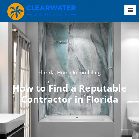
Florida
,
Home Remodeling
How to Find a Reputable
Contractor in Florida