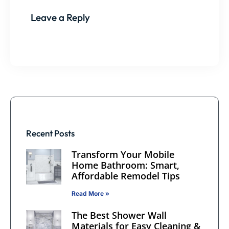
Leave a Reply
Recent Posts
Transform Your Mobile
Home Bathroom: Smart,
Affordable Remodel Tips
Read More »
The Best Shower Wall
Materials for Easy Cleaning &