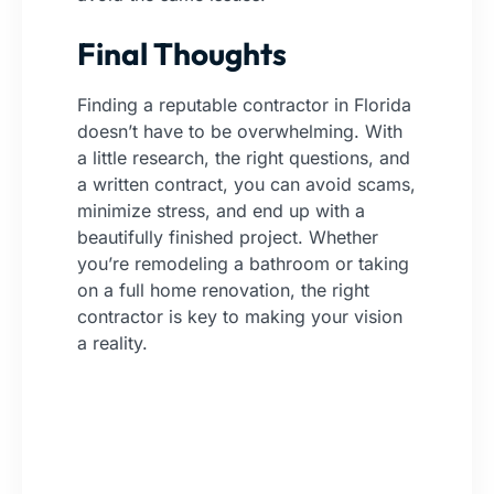
Final Thoughts
Finding a reputable contractor in Florida
doesn’t have to be overwhelming. With
a little research, the right questions, and
a written contract, you can avoid scams,
minimize stress, and end up with a
beautifully finished project. Whether
you’re remodeling a bathroom or taking
on a full home renovation, the right
contractor is key to making your vision
a reality.