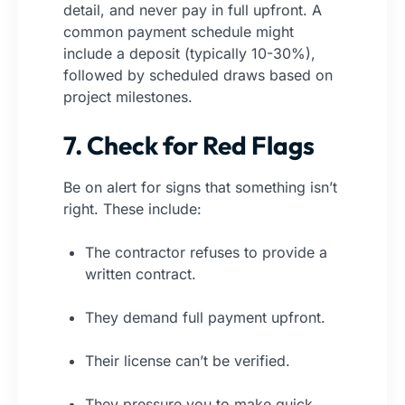
detail, and never pay in full upfront. A
common payment schedule might
include a deposit (typically 10-30%),
followed by scheduled draws based on
project milestones.
7. Check for Red Flags
Be on alert for signs that something isn’t
right. These include:
The contractor refuses to provide a
written contract.
They demand full payment upfront.
Their license can’t be verified.
They pressure you to make quick