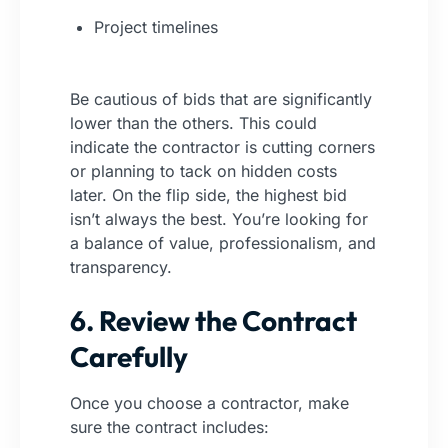
Project timelines
Be cautious of bids that are significantly
lower than the others. This could
indicate the contractor is cutting corners
or planning to tack on hidden costs
later. On the flip side, the highest bid
isn’t always the best. You’re looking for
a balance of value, professionalism, and
transparency.
6. Review the Contract
Carefully
Once you choose a contractor, make
sure the contract includes: