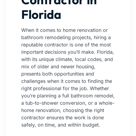
Florida
When it comes to home renovation or
bathroom remodeling projects, hiring a
reputable contractor is one of the most
important decisions you’ll make. Florida,
with its unique climate, local codes, and
mix of older and newer housing,
presents both opportunities and
challenges when it comes to finding the
right professional for the job. Whether
you’re planning a full bathroom remodel,
a tub-to-shower conversion, or a whole-
home renovation, choosing the right
contractor ensures the work is done
safely, on time, and within budget.