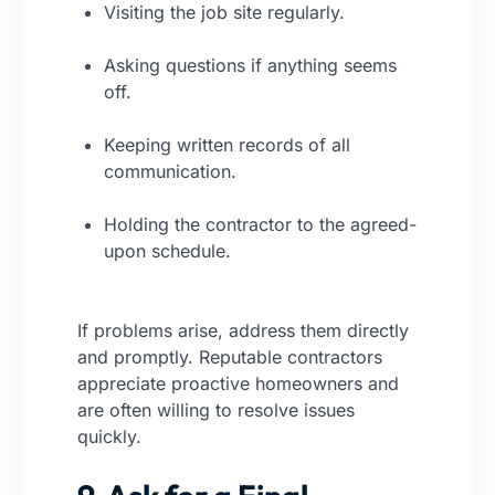
Visiting the job site regularly.
Asking questions if anything seems
off.
Keeping written records of all
communication.
Holding the contractor to the agreed-
upon schedule.
If problems arise, address them directly
and promptly. Reputable contractors
appreciate proactive homeowners and
are often willing to resolve issues
quickly.