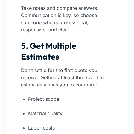
Take notes and compare answers.
Communication is key, so choose
someone who is professional,
responsive, and clear.
5. Get Multiple
Estimates
Don’t settle for the first quote you
receive. Getting at least three written
estimates allows you to compare:
Project scope
Material quality
Labor costs