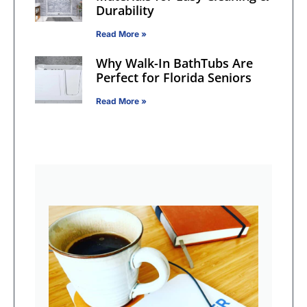
Durability
Read More »
Why Walk-In BathTubs Are
Perfect for Florida Seniors
Read More »