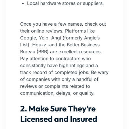
Local hardware stores or suppliers.
Once you have a few names, check out
their online reviews. Platforms like
Google, Yelp, Angi (formerly Angie’s
List), Houzz, and the Better Business
Bureau (BBB) are excellent resources.
Pay attention to contractors who
consistently have high ratings and a
track record of completed jobs. Be wary
of companies with only a handful of
reviews or complaints related to
communication, delays, or quality.
2. Make Sure They’re
Licensed and Insured