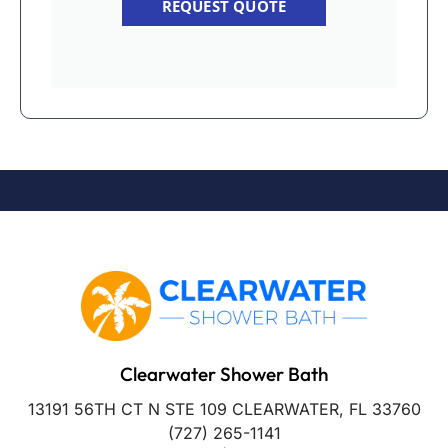
REQUEST QUOTE
Clearwater Shower Bath
13191 56TH CT N STE 109 CLEARWATER, FL 33760
(727) 265-1141