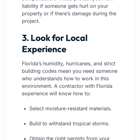
liability if someone gets hurt on your
property or if there’s damage during the
project.
3. Look for Local
Experience
Florida’s humidity, hurricanes, and strict
building codes mean you need someone
who understands how to work in this
environment. A contractor with Florida
experience will know how to:
Select moisture-resistant materials.
Build to withstand tropical storms.
Obtain the right permits from your