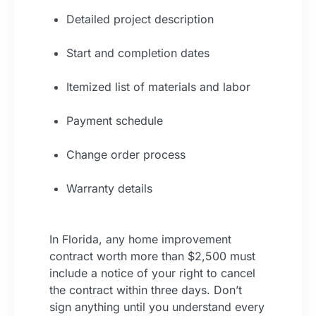
Detailed project description
Start and completion dates
Itemized list of materials and labor
Payment schedule
Change order process
Warranty details
In Florida, any home improvement
contract worth more than $2,500 must
include a notice of your right to cancel
the contract within three days. Don’t
sign anything until you understand every