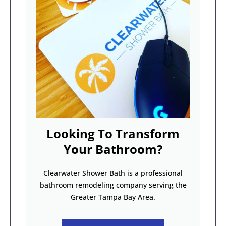
Looking To Transform
Your Bathroom?
Clearwater Shower Bath is a professional
bathroom remodeling company serving the
Greater Tampa Bay Area.