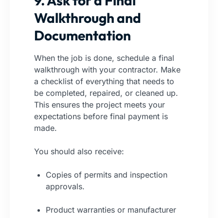
9. Ask for a Final
Walkthrough and
Documentation
When the job is done, schedule a final
walkthrough with your contractor. Make
a checklist of everything that needs to
be completed, repaired, or cleaned up.
This ensures the project meets your
expectations before final payment is
made.
You should also receive:
Copies of permits and inspection
approvals.
Product warranties or manufacturer