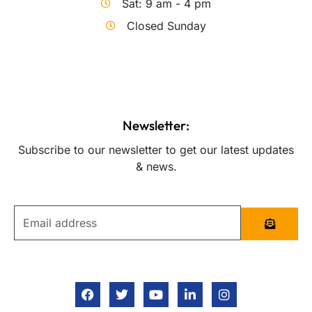
Sat: 9 am - 4 pm
Closed Sunday
Newsletter:
Subscribe to our newsletter to get our latest updates
& news.