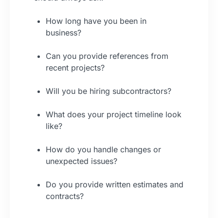
How long have you been in
business?
Can you provide references from
recent projects?
Will you be hiring subcontractors?
What does your project timeline look
like?
How do you handle changes or
unexpected issues?
Do you provide written estimates and
contracts?