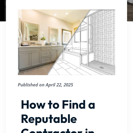
Published on
April 22, 2025
How to Find a
Reputable
Contractor in