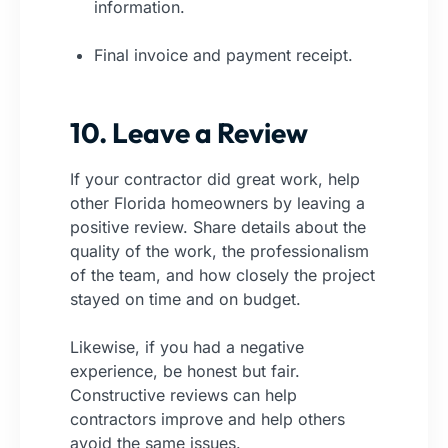
information.
Final invoice and payment receipt.
10. Leave a Review
If your contractor did great work, help
other Florida homeowners by leaving a
positive review. Share details about the
quality of the work, the professionalism
of the team, and how closely the project
stayed on time and on budget.
Likewise, if you had a negative
experience, be honest but fair.
Constructive reviews can help
contractors improve and help others
avoid the same issues.