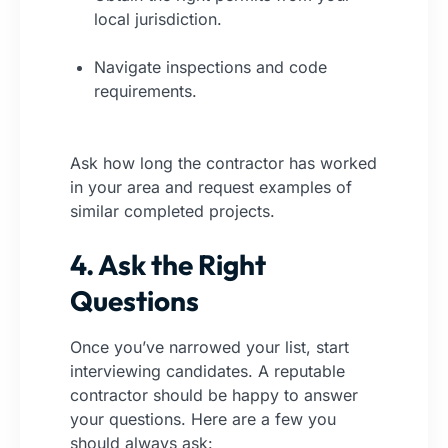
local jurisdiction.
Navigate inspections and code
requirements.
Ask how long the contractor has worked
in your area and request examples of
similar completed projects.
4. Ask the Right
Questions
Once you’ve narrowed your list, start
interviewing candidates. A reputable
contractor should be happy to answer
your questions. Here are a few you
should always ask: