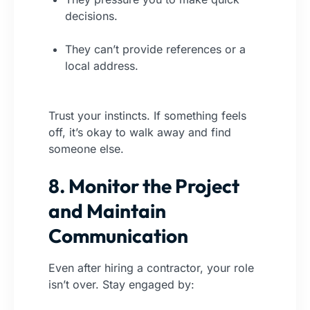
decisions.
They can’t provide references or a
local address.
Trust your instincts. If something feels
off, it’s okay to walk away and find
someone else.
8. Monitor the Project
and Maintain
Communication
Even after hiring a contractor, your role
isn’t over. Stay engaged by: