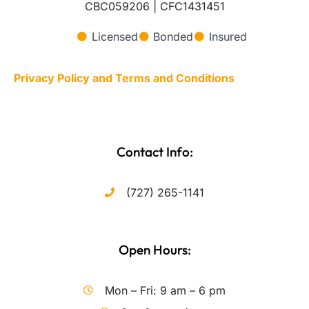
CBC059206 | CFC1431451
Licensed
Bonded
Insured
Privacy Policy and Terms and Conditions
Contact Info:
(727) 265-1141
Open Hours:
Mon – Fri: 9 am – 6 pm