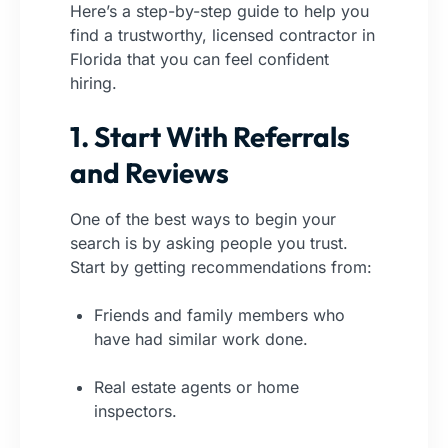
Here’s a step-by-step guide to help you
find a trustworthy, licensed contractor in
Florida that you can feel confident
hiring.
1. Start With Referrals
and Reviews
One of the best ways to begin your
search is by asking people you trust.
Start by getting recommendations from:
Friends and family members who
have had similar work done.
Real estate agents or home
inspectors.