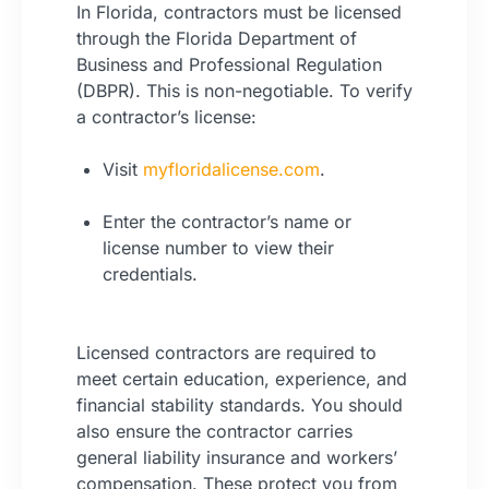
In Florida, contractors must be licensed
through the Florida Department of
Business and Professional Regulation
(DBPR). This is non-negotiable. To verify
a contractor’s license:
Visit
myfloridalicense.com
.
Enter the contractor’s name or
license number to view their
credentials.
Licensed contractors are required to
meet certain education, experience, and
financial stability standards. You should
also ensure the contractor carries
general liability insurance and workers’
compensation. These protect you from