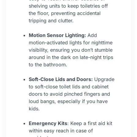
shelving units to keep toiletries off
the floor, preventing accidental
tripping and clutter.
Motion Sensor Lighting:
Add
motion-activated lights for nighttime
visibility, ensuring you don’t stumble
around in the dark on late-night trips
to the bathroom.
Soft-Close Lids and Doors:
Upgrade
to soft-close toilet lids and cabinet
doors to avoid pinched fingers and
loud bangs, especially if you have
kids.
Emergency Kits
: Keep a first aid kit
within easy reach in case of