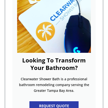
Looking To Transform
Your Bathroom?
Clearwater Shower Bath is a professional
bathroom remodeling company serving the
Greater Tampa Bay Area.
REQUEST QUOTE