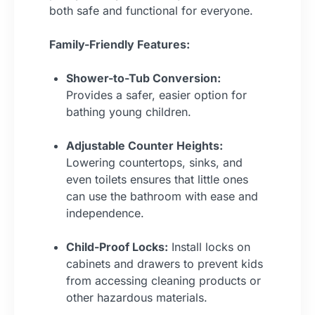
both safe and functional for everyone.
Family-Friendly Features:
Shower-to-Tub Conversion:
Provides a safer, easier option for
bathing young children.
Adjustable Counter Heights:
Lowering countertops, sinks, and
even toilets ensures that little ones
can use the bathroom with ease and
independence.
Child-Proof Locks:
Install locks on
cabinets and drawers to prevent kids
from accessing cleaning products or
other hazardous materials.