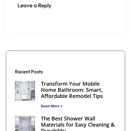
Leave a Reply
Recent Posts
Transform Your Mobile
Home Bathroom: Smart,
Affordable Remodel Tips
Read More »
The Best Shower Wall
Materials for Easy Cleaning &
Durability