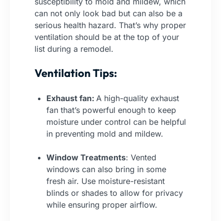
susceptibility to mold and mildew, which
can not only look bad but can also be a
serious health hazard. That’s why proper
ventilation should be at the top of your
list during a remodel.
Ventilation Tips:
Exhaust fan:
A high-quality exhaust
fan that’s powerful enough to keep
moisture under control can be helpful
in preventing mold and mildew.
Window Treatments
: Vented
windows can also bring in some
fresh air. Use moisture-resistant
blinds or shades to allow for privacy
while ensuring proper airflow.