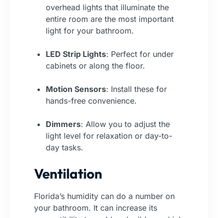
overhead lights that illuminate the
entire room are the most important
light for your bathroom.
LED Strip Lights
: Perfect for under
cabinets or along the floor.
Motion Sensors
: Install these for
hands-free convenience.
Dimmers
: Allow you to adjust the
light level for relaxation or day-to-
day tasks.
Ventilation
Florida’s humidity can do a number on
your bathroom. It can increase its