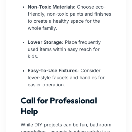
Non-Toxic Materials:
Choose eco-
friendly, non-toxic paints and finishes
to create a healthy space for the
whole family.
Lower Storage
: Place frequently
used items within easy reach for
kids.
Easy-To-Use Fixtures
: Consider
lever-style faucets and handles for
easier operation.
Call for Professional
Help
While DIY projects can be fun, bathroom
remodeling—especially when safety is a