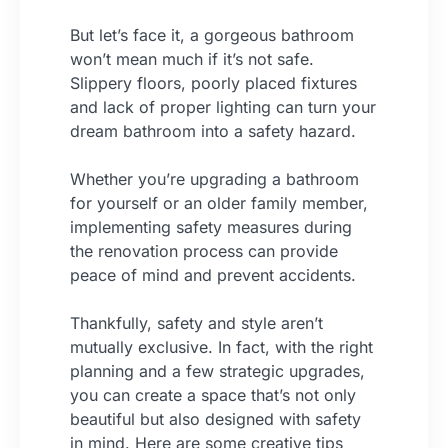
But let’s face it, a gorgeous bathroom
won’t mean much if it’s not safe.
Slippery floors, poorly placed fixtures
and lack of proper lighting can turn your
dream bathroom into a safety hazard.
Whether you’re upgrading a bathroom
for yourself or an older family member,
implementing safety measures during
the renovation process can provide
peace of mind and prevent accidents.
Thankfully, safety and style aren’t
mutually exclusive. In fact, with the right
planning and a few strategic upgrades,
you can create a space that’s not only
beautiful but also designed with safety
in mind. Here are some creative tips