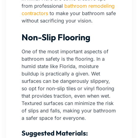
from professional
bathroom remodeling
contractors
to make your bathroom safe
without sacrificing your vision.
Non-Slip Flooring
One of the most important aspects of
bathroom safety is the flooring. In a
humid state like Florida, moisture
buildup is practically a given. Wet
surfaces can be dangerously slippery,
so opt for non-slip tiles or vinyl flooring
that provides traction, even when wet.
Textured surfaces can minimize the risk
of slips and falls, making your bathroom
a safer space for everyone.
Suggested Materials: