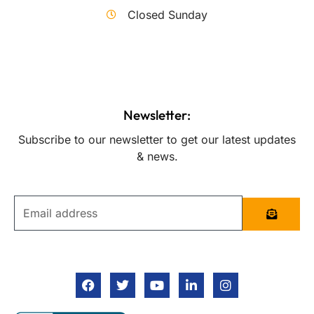
Closed Sunday
Newsletter:
Subscribe to our newsletter to get our latest updates
& news.