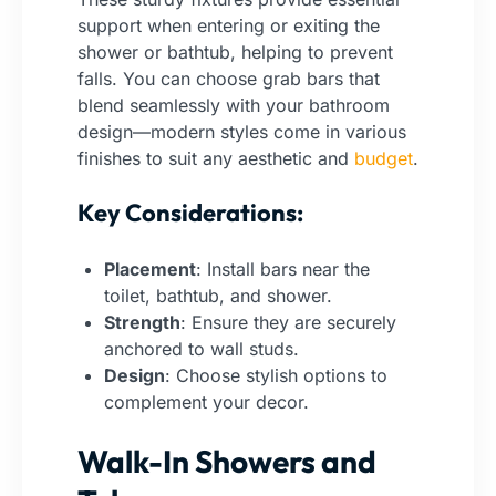
support when entering or exiting the
shower or bathtub, helping to prevent
falls. You can choose grab bars that
blend seamlessly with your bathroom
design—modern styles come in various
finishes to suit any aesthetic and
budget
.
Key Considerations:
Placement
: Install bars near the
toilet, bathtub, and shower.
Strength
: Ensure they are securely
anchored to wall studs.
Design
: Choose stylish options to
complement your decor.
Walk-In Showers and