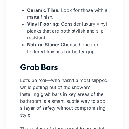
Ceramic Tiles
: Look for those with a
matte finish.
Vinyl Flooring
: Consider luxury vinyl
planks that are both stylish and slip-
resistant.
Natural Stone
: Choose honed or
textured finishes for better grip.
Grab Bars
Let’s be real—who hasn’t almost slipped
while getting out of the shower?
Installing grab bars in key areas of the
bathroom is a smart, subtle way to add
a layer of safety without compromising
style.
These sturdy fixtures provide essential