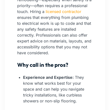
priority—often requires a professional
touch. Hiring a
licensed contractor
ensures that everything from plumbing
to electrical work is up to code and that
any safety features are installed
correctly. Professionals can also offer
expert advice on materials, layouts, and
accessibility options that you may not
have considered.
Why call in the pros?
Experience and Expertise:
They
know what works best for your
space and can help you navigate
tricky installations, like curbless
showers or non-slip flooring.