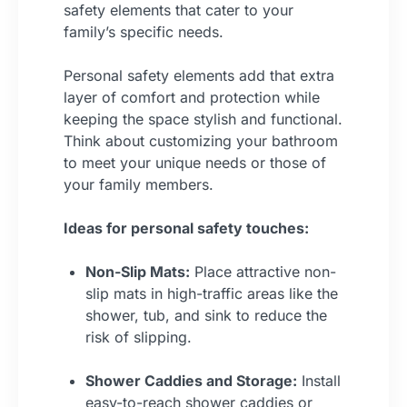
safety elements that cater to your
family’s specific needs.
Personal safety elements add that extra
layer of comfort and protection while
keeping the space stylish and functional.
Think about customizing your bathroom
to meet your unique needs or those of
your family members.
Ideas for personal safety touches:
Non-Slip Mats:
Place attractive non-
slip mats in high-traffic areas like the
shower, tub, and sink to reduce the
risk of slipping.
Shower Caddies and Storage:
Install
easy-to-reach shower caddies or