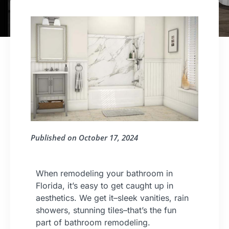
Published on
October 17, 2024
When remodeling your bathroom in
Florida, it’s easy to get caught up in
aesthetics. We get it–sleek vanities, rain
showers, stunning tiles–that’s the fun
part of bathroom remodeling.