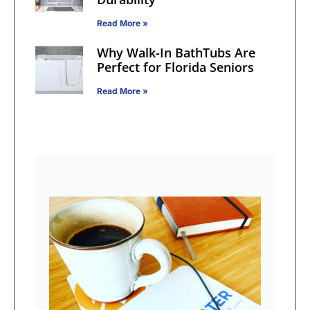
Read More »
Why Walk-In BathTubs Are
Perfect for Florida Seniors
Read More »