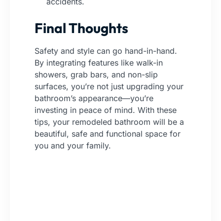
accidents.
Final Thoughts
Safety and style can go hand-in-hand.
By integrating features like walk-in
showers, grab bars, and non-slip
surfaces, you’re not just upgrading your
bathroom’s appearance—you’re
investing in peace of mind. With these
tips, your remodeled bathroom will be a
beautiful, safe and functional space for
you and your family.