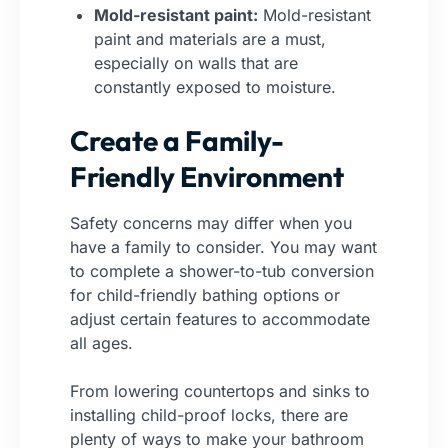
Mold-resistant paint:
Mold-resistant
paint and materials are a must,
especially on walls that are
constantly exposed to moisture.
Create a Family-
Friendly Environment
Safety concerns may differ when you
have a family to consider. You may want
to complete a shower-to-tub conversion
for child-friendly bathing options or
adjust certain features to accommodate
all ages.
From lowering countertops and sinks to
installing child-proof locks, there are
plenty of ways to make your bathroom