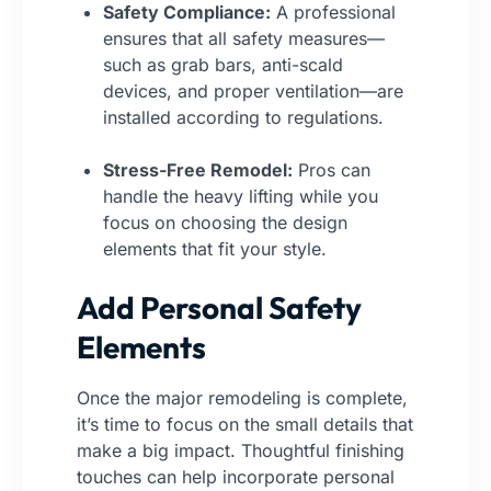
Safety Compliance:
A professional
ensures that all safety measures—
such as grab bars, anti-scald
devices, and proper ventilation—are
installed according to regulations.
Stress-Free Remodel:
Pros can
handle the heavy lifting while you
focus on choosing the design
elements that fit your style.
Add Personal Safety
Elements
Once the major remodeling is complete,
it’s time to focus on the small details that
make a big impact. Thoughtful finishing
touches can help incorporate personal