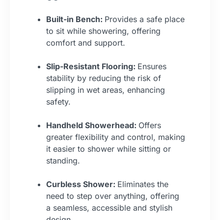
Built-in Bench:
Provides a safe place
to sit while showering, offering
comfort and support.
Slip-Resistant Flooring:
Ensures
stability by reducing the risk of
slipping in wet areas, enhancing
safety.
Handheld Showerhead:
Offers
greater flexibility and control, making
it easier to shower while sitting or
standing.
Curbless Shower:
Eliminates the
need to step over anything, offering
a seamless, accessible and stylish
design.