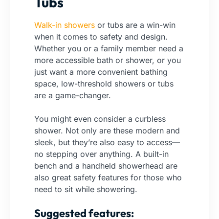
Tubs
Walk-in showers
or tubs are a win-win
when it comes to safety and design.
Whether you or a family member need a
more accessible bath or shower, or you
just want a more convenient bathing
space, low-threshold showers or tubs
are a game-changer.
You might even consider a curbless
shower. Not only are these modern and
sleek, but they’re also easy to access—
no stepping over anything. A built-in
bench and a handheld showerhead are
also great safety features for those who
need to sit while showering.
Suggested features: