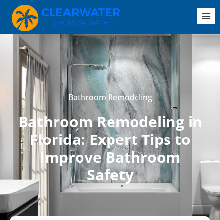
Bathroom Remodeling
Bathroom Remodeling in
Florida: Expert Tips to
Improve Bathroom
Safety