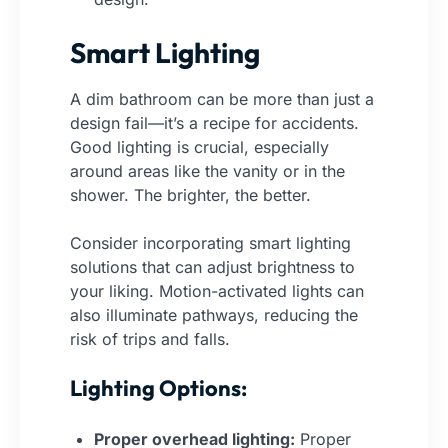
Smart Lighting
A dim bathroom can be more than just a
design fail—it’s a recipe for accidents.
Good lighting is crucial, especially
around areas like the vanity or in the
shower. The brighter, the better.
Consider incorporating smart lighting
solutions that can adjust brightness to
your liking. Motion-activated lights can
also illuminate pathways, reducing the
risk of trips and falls.
Lighting Options:
Proper overhead lighting:
Proper