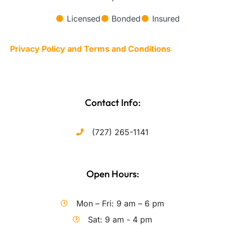
Licensed
Bonded
Insured
Privacy Policy and Terms and Conditions
Contact Info:
(727) 265-1141
Open Hours:
Mon – Fri: 9 am – 6 pm
Sat: 9 am - 4 pm