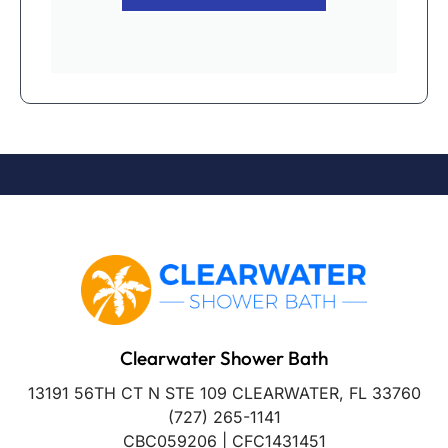
Clearwater Shower Bath
13191 56TH CT N STE 109 CLEARWATER, FL 33760
(727) 265-1141
CBC059206 | CFC1431451