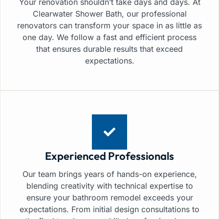
Your renovation shouldn’t take days and days. At
Clearwater Shower Bath, our professional
renovators can transform your space in as little as
one day. We follow a fast and efficient process
that ensures durable results that exceed
expectations.
Experienced Professionals
Our team brings years of hands-on experience,
blending creativity with technical expertise to
ensure your bathroom remodel exceeds your
expectations. From initial design consultations to