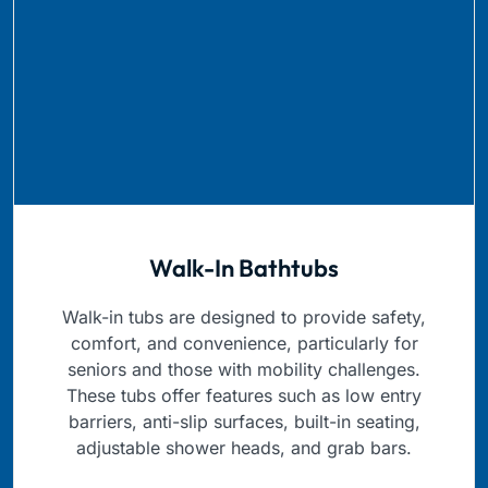
Walk-In Bathtubs
Walk-in tubs are designed to provide safety,
comfort, and convenience, particularly for
seniors and those with mobility challenges.
These tubs offer features such as low entry
barriers, anti-slip surfaces, built-in seating,
adjustable shower heads, and grab bars.