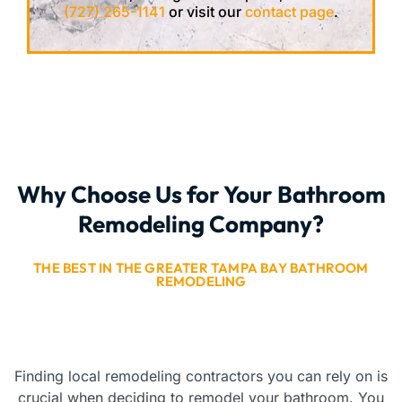
(727) 265-1141
or visit our
contact page
.
Why Choose Us for Your Bathroom
Remodeling Company?
THE BEST IN THE GREATER TAMPA BAY BATHROOM
REMODELING
Finding local remodeling contractors you can rely on is
crucial when deciding to remodel your bathroom. You