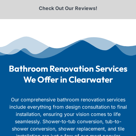
Check Out Our Reviews!
Bathroom Renovation Services
We Offer in Clearwater
Our comprehensive bathroom renovation services
include everything from design consultation to final
installation, ensuring your vision comes to life
seamlessly.
Shower-to-tub conversion, tub-to-
shower conversion, shower replacement, and tile
installation are just a few of our most popular