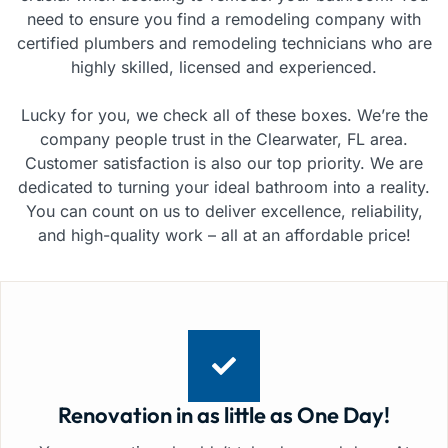
need to ensure you find a remodeling company with
certified plumbers and remodeling technicians who are
highly skilled, licensed and experienced.
Lucky for you, we check all of these boxes. We’re the
company people trust in the Clearwater, FL area.
Customer satisfaction is also our top priority. We are
dedicated to turning your ideal bathroom into a reality.
You can count on us to deliver excellence, reliability,
and high-quality work – all at an affordable price!
Renovation in as little as One Day!