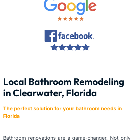
Local Bathroom Remodeling
in Clearwater, Florida
The perfect solution for your bathroom needs in
Florida
Bathroom renovations are a game-changer. Not only