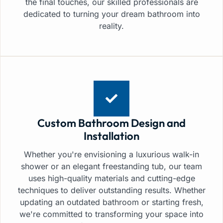
the final touches, our skilled professionals are
dedicated to turning your dream bathroom into
reality.
Custom Bathroom Design and
Installation
Whether you're envisioning a luxurious walk-in
shower or an elegant freestanding tub, our team
uses high-quality materials and cutting-edge
techniques to deliver outstanding results. Whether
updating an outdated bathroom or starting fresh,
we're committed to transforming your space into