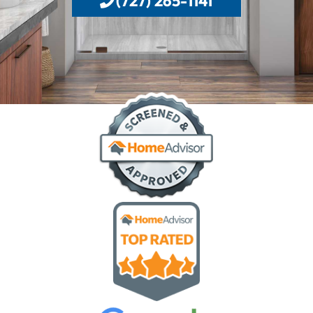
(727) 265-1141