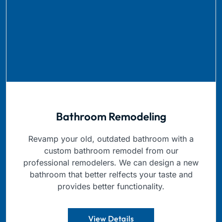
Bathroom Remodeling
Revamp your old, outdated bathroom with a
custom bathroom remodel from our
professional remodelers. We can design a new
bathroom that better relfects your taste and
provides better functionality.
View Details