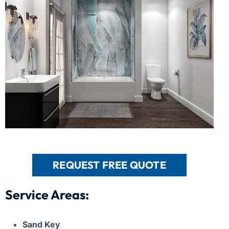
REQUEST FREE QUOTE
Service Areas:
Sand Key