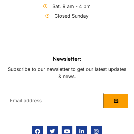
Sat: 9 am - 4 pm
Closed Sunday
Newsletter:
Subscribe to our newsletter to get our latest updates
& news.