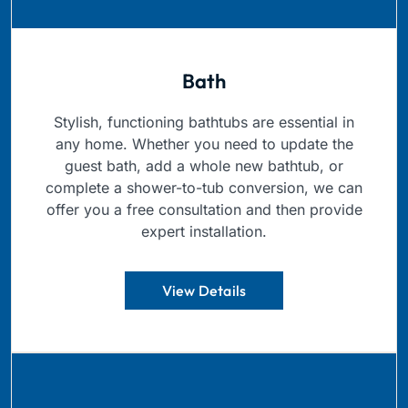
Bath
Stylish, functioning bathtubs are essential in
any home. Whether you need to update the
guest bath, add a whole new bathtub, or
complete a shower-to-tub conversion, we can
offer you a free consultation and then provide
expert installation.
View Details