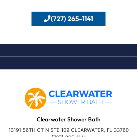
(727) 265-1141
Clearwater Shower Bath
13191 56TH CT N STE 109 CLEARWATER, FL 33760