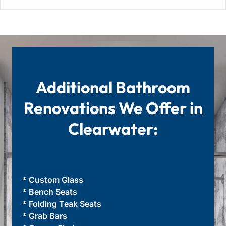
Additional Bathroom
Renovations We Offer in
Clearwater:
* Custom Glass
* Bench Seats
* Folding Teak Seats
* Grab Bars