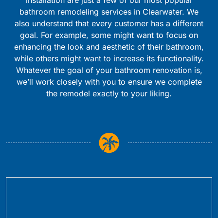
bathroom remodeling services in Clearwater. We
also understand that every customer has a different
goal. For example, some might want to focus on
enhancing the look and aesthetic of their bathroom,
while others might want to increase its functionality.
Whatever the goal of your bathroom renovation is,
we’ll work closely with you to ensure we complete
the remodel exactly to your liking.