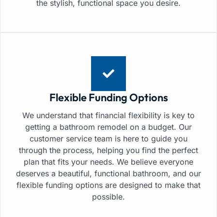
the stylish, functional space you desire.
Flexible Funding Options
We understand that financial flexibility is key to
getting a bathroom remodel on a budget. Our
customer service team is here to guide you
through the process, helping you find the perfect
plan that fits your needs. We believe everyone
deserves a beautiful, functional bathroom, and our
flexible funding options are designed to make that
possible.