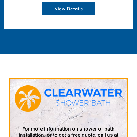
View Details
For more information on shower or bath
installation, or to get a free quote, call us at