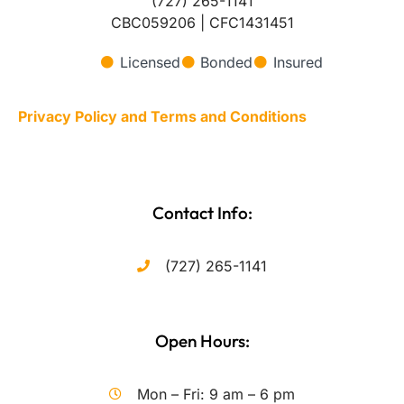
(727) 265-1141
CBC059206 | CFC1431451
Licensed
Bonded
Insured
Privacy Policy and Terms and Conditions
Contact Info:
(727) 265-1141
Open Hours:
Mon – Fri: 9 am – 6 pm