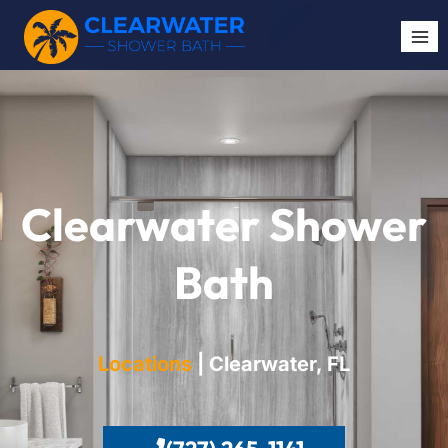
Clearwater Shower
Bath
Locations
| Clearwater, FL