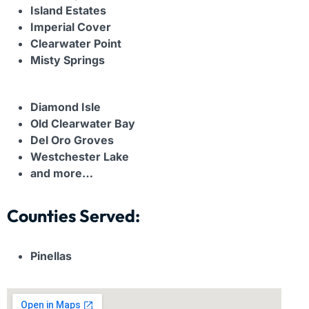
Island Estates
Imperial Cover
Clearwater Point
Misty Springs
Diamond Isle
Old Clearwater Bay
Del Oro Groves
Westchester Lake
and more…
Counties Served:
Pinellas