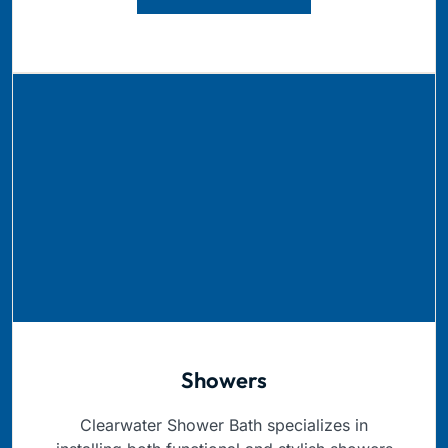
Showers
Clearwater Shower Bath specializes in