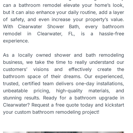
can a bathroom remodel elevate your home’s look,
but it can also enhance your daily routine, add a layer
of safety, and even increase your property’s value.
With Clearwater Shower Bath, every bathroom
remodel in Clearwater, FL, is a hassle-free
experience.
As a locally owned shower and bath remodeling
business, we take the time to really understand our
customers’ visions and effectively create the
bathroom space of their dreams. Our experienced,
trusted, certified team delivers one-day installations,
unbeatable pricing, high-quality materials, and
stunning results. Ready for a bathroom upgrade in
Clearwater? Request a free quote today and kickstart
your custom bathroom remodeling project!