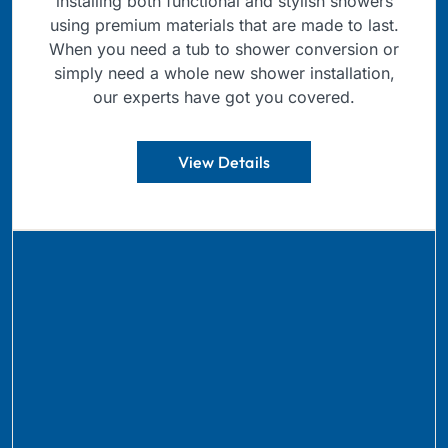
installing both functional and stylish showers
using premium materials that are made to last.
When you need a tub to shower conversion or
simply need a whole new shower installation,
our experts have got you covered.
View Details