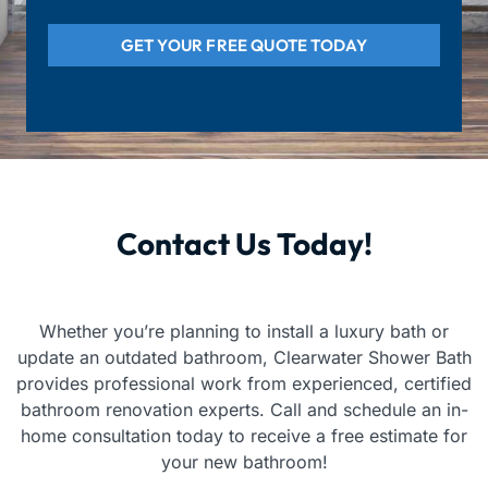
GET YOUR FREE QUOTE TODAY
Contact Us Today!
Whether you’re planning to install a luxury bath or
update an outdated bathroom, Clearwater Shower Bath
provides professional work from experienced, certified
bathroom renovation experts. Call and schedule an in-
home consultation today to receive a free estimate for
your new bathroom!