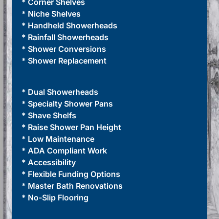
* Corner Shelves
* Niche Shelves
* Handheld Showerheads
* Rainfall Showerheads
* Shower Conversions
* Shower Replacement
* Dual Showerheads
* Specialty Shower Pans
* Shave Shelfs
* Raise Shower Pan Height
* Low Maintenance
* ADA Compliant Work
* Accessibility
* Flexible Funding Options
* Master Bath Renovations
* No-Slip Flooring