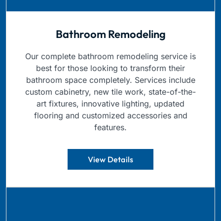
Bathroom Remodeling
Our complete bathroom remodeling service is
best for those looking to transform their
bathroom space completely. Services include
custom cabinetry, new tile work, state-of-the-
art fixtures, innovative lighting, updated
flooring and customized accessories and
features.
View Details