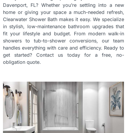
Davenport, FL? Whether you’re settling into a new
home or giving your space a much-needed refresh,
Clearwater Shower Bath makes it easy. We specialize
in stylish, low-maintenance bathroom upgrades that
fit your lifestyle and budget. From modern walk-in
showers to tub-to-shower conversions, our team
handles everything with care and efficiency. Ready to
get started? Contact us today for a free, no-
obligation quote.