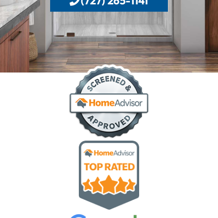
(727) 265-1141