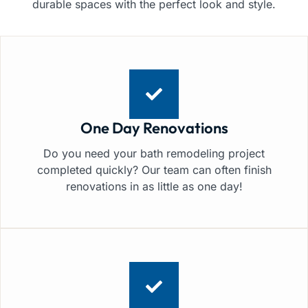
durable spaces with the perfect look and style.
One Day Renovations
Do you need your bath remodeling project
completed quickly? Our team can often finish
renovations in as little as one day!