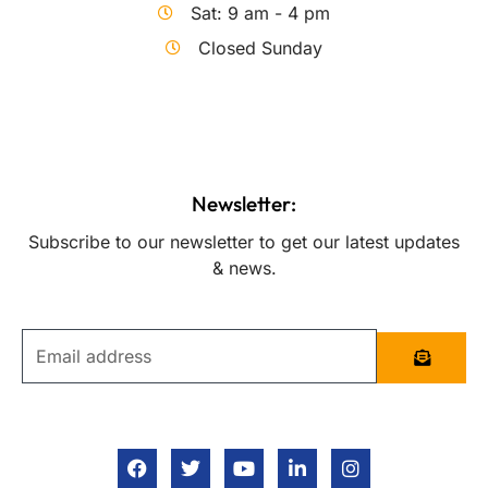
Sat: 9 am - 4 pm
Closed Sunday
Newsletter:
Subscribe to our newsletter to get our latest updates
& news.