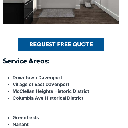
REQUEST FREE QUOTE
Service Areas:
Downtown Davenport
Village of East Davenport
McClellan Heights Historic District
Columbia Ave Historical District
Greenfields
Nahant