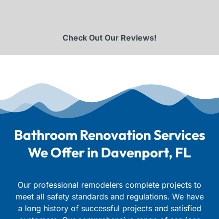
Check Out Our Reviews!
Bathroom Renovation Services
We Offer in Davenport, FL
Our professional remodelers complete projects to
meet all safety standards and regulations. We have
a long history of successful projects and satisfied