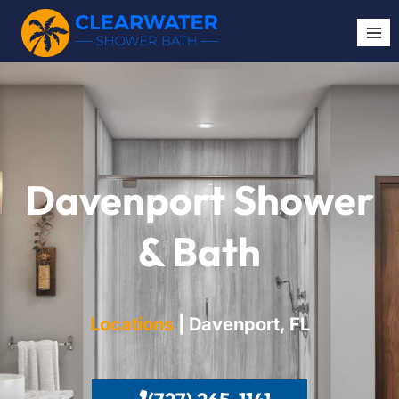
Davenport Shower
& Bath
Locations
| Davenport
, FL