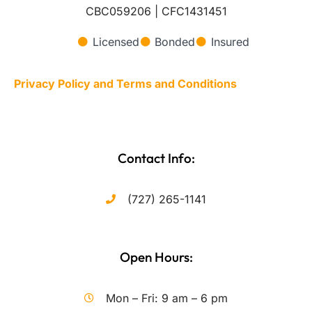
CBC059206 | CFC1431451
Licensed
Bonded
Insured
Privacy Policy and Terms and Conditions
Contact Info:
(727) 265-1141
Open Hours:
Mon – Fri: 9 am – 6 pm