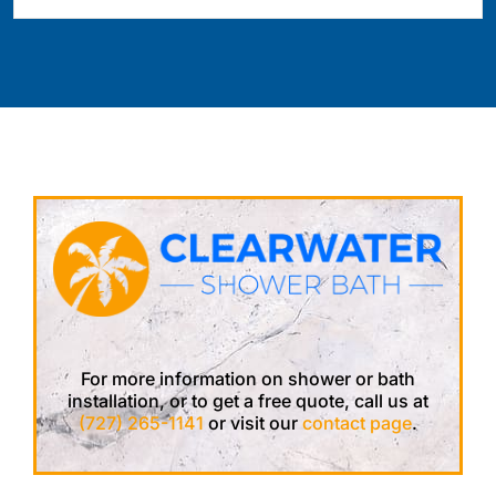
For more information on shower or bath
installation, or to get a free quote, call us at
(727) 265-1141
or visit our
contact page
.