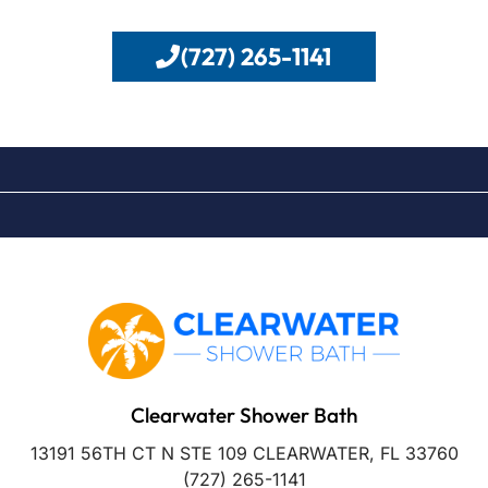
(727) 265-1141
Clearwater Shower Bath
13191 56TH CT N STE 109 CLEARWATER, FL 33760
(727) 265-1141