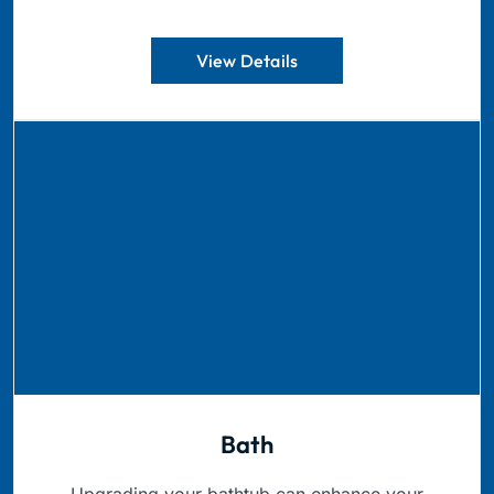
View Details
Bath
Upgrading your bathtub can enhance your