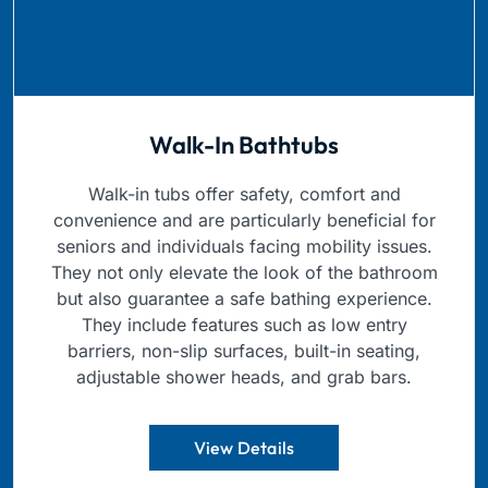
Walk-In Bathtubs
Walk-in tubs offer safety, comfort and
convenience and are particularly beneficial for
seniors and individuals facing mobility issues.
They not only elevate the look of the bathroom
but also guarantee a safe bathing experience.
They include features such as low entry
barriers, non-slip surfaces, built-in seating,
adjustable shower heads, and grab bars.
View Details