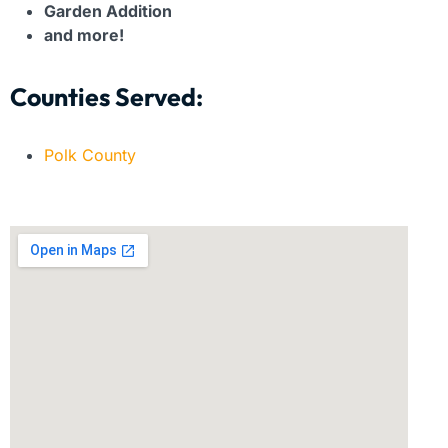
Garden Addition
and more!
Counties Served:
Polk County