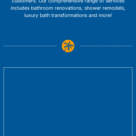
customers. Our comprehensive range of services
includes bathroom renovations, shower remodels,
luxury bath transformations and more!