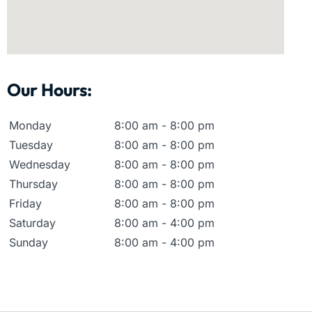
Our Hours:
Monday
8:00 am - 8:00 pm
Tuesday
8:00 am - 8:00 pm
Wednesday
8:00 am - 8:00 pm
Thursday
8:00 am - 8:00 pm
Friday
8:00 am - 8:00 pm
Saturday
8:00 am - 4:00 pm
Sunday
8:00 am - 4:00 pm