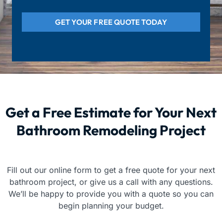
GET YOUR FREE QUOTE TODAY
Get a Free Estimate for Your Next
Bathroom Remodeling Project
Fill out our online form to get a free quote for your next
bathroom project, or give us a call with any questions.
We’ll be happy to provide you with a quote so you can
begin planning your budget.