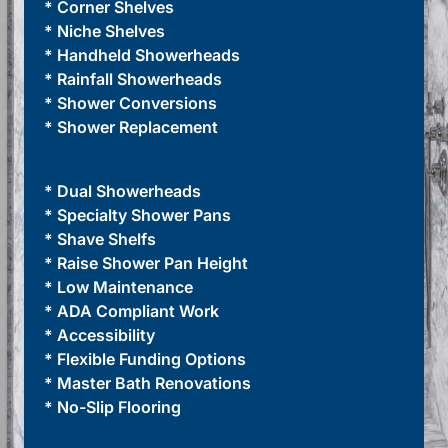
* Corner Shelves
* Niche Shelves
* Handheld Showerheads
* Rainfall Showerheads
* Shower Conversions
* Shower Replacement
* Dual Showerheads
* Specialty Shower Pans
* Shave Shelfs
* Raise Shower Pan Height
* Low Maintenance
* ADA Compliant Work
* Accessibility
* Flexible Funding Options
* Master Bath Renovations
* No-Slip Flooring