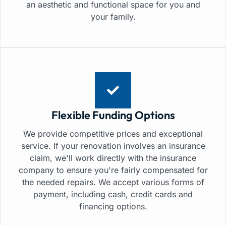
an aesthetic and functional space for you and
your family.
Flexible Funding Options
We provide competitive prices and exceptional
service. If your renovation involves an insurance
claim, we'll work directly with the insurance
company to ensure you're fairly compensated for
the needed repairs. We accept various forms of
payment, including cash, credit cards and
financing options.