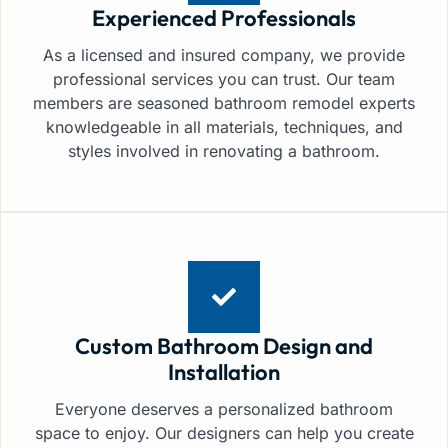
Experienced Professionals
As a licensed and insured company, we provide
professional services you can trust. Our team
members are seasoned bathroom remodel experts
knowledgeable in all materials, techniques, and
styles involved in renovating a bathroom.
Custom Bathroom Design and
Installation
Everyone deserves a personalized bathroom
space to enjoy. Our designers can help you create