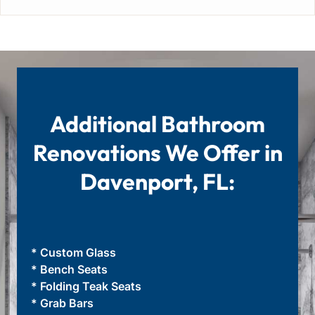
Additional Bathroom
Renovations We Offer in
Davenport, FL:
* Custom Glass
* Bench Seats
* Folding Teak Seats
* Grab Bars