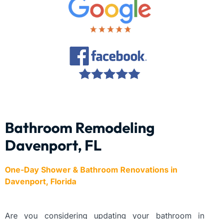
Bathroom Remodeling
Davenport, FL
One-Day Shower & Bathroom Renovations in
Davenport, Florida
Are you considering updating your bathroom in