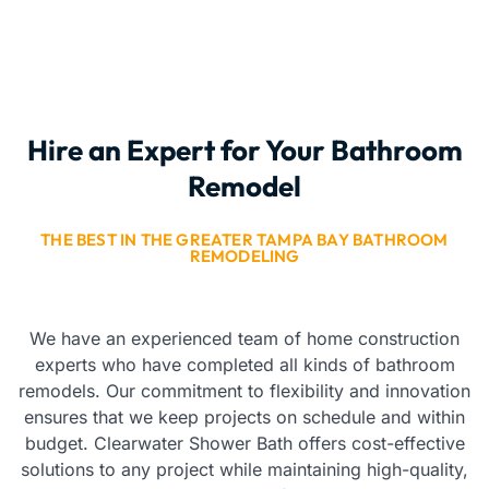
Hire an Expert for Your Bathroom
Remodel
THE BEST IN THE GREATER TAMPA BAY BATHROOM
REMODELING
We have an experienced team of home construction
experts who have completed all kinds of bathroom
remodels. Our commitment to flexibility and innovation
ensures that we keep projects on schedule and within
budget. Clearwater Shower Bath offers cost-effective
solutions to any project while maintaining high-quality,