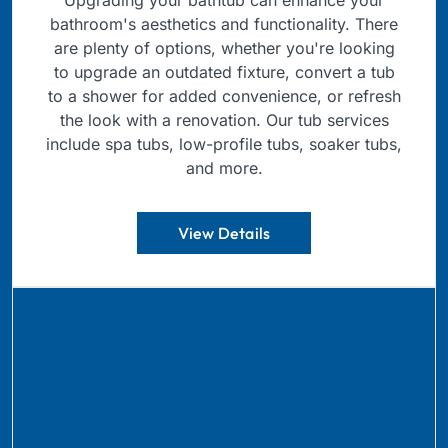
bathroom's aesthetics and functionality. There
are plenty of options, whether you're looking
to upgrade an outdated fixture, convert a tub
to a shower for added convenience, or refresh
the look with a renovation. Our tub services
include spa tubs, low-profile tubs, soaker tubs,
and more.
View Details