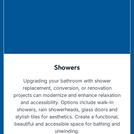
Showers
Upgrading your bathroom with shower
replacement, conversion, or renovation
projects can modernize and enhance relaxation
and accessibility. Options include walk-in
showers, rain showerheads, glass doors and
stylish tiles for aesthetics. Create a functional,
beautiful and accessible space for bathing and
unwinding.