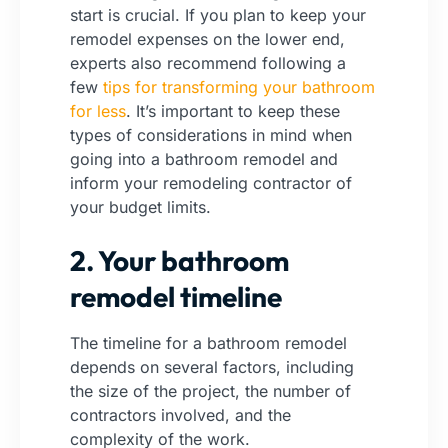
start is crucial. If you plan to keep your
remodel expenses on the lower end,
experts also recommend following a
few
tips for transforming your bathroom
for less
.
It’s important to keep these
types of considerations in mind when
going into a bathroom remodel and
inform your remodeling contractor of
your budget limits.
2. Your bathroom
remodel timeline
The timeline for a bathroom remodel
depends on several factors, including
the size of the project, the number of
contractors involved, and the
complexity of the work.