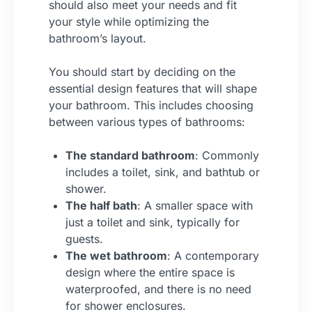
should also meet your needs and fit
your style while optimizing the
bathroom’s layout.
You should start by deciding on the
essential design features that will shape
your bathroom. This includes choosing
between various types of bathrooms:
The standard bathroom
: Commonly
includes a toilet, sink, and bathtub or
shower.
The half bath
: A smaller space with
just a toilet and sink, typically for
guests.
The wet bathroom
: A contemporary
design where the entire space is
waterproofed, and there is no need
for shower enclosures.