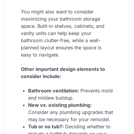
You might also want to consider
maximizing your bathroom storage
space. Built-in shelves, cabinets, and
vanity units can help keep your
bathroom clutter-free, while a well-
planned layout ensures the space is
easy to navigate.
Other important design elements to
consider include:
Bathroom ventilation:
Prevents mold
and mildew buildup.
New vs. existing plumbing:
Consider any plumbing upgrades that
may be necessary for your remodel.
Tub or no tub?:
Deciding whether to
include a bathtub depends on your