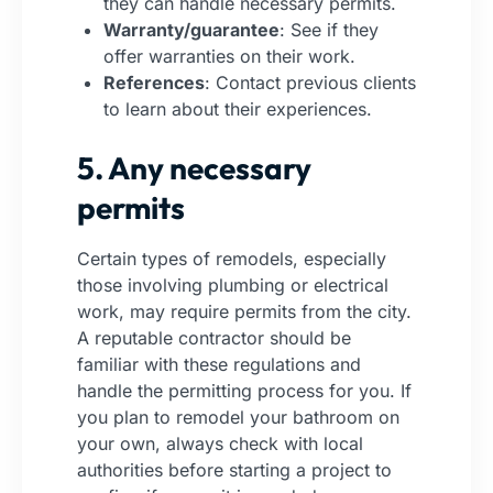
they can handle necessary permits.
Warranty/guarantee
: See if they
offer warranties on their work.
References
: Contact previous clients
to learn about their experiences.
5. Any necessary
permits
Certain types of remodels, especially
those involving plumbing or electrical
work, may require permits from the city.
A reputable contractor should be
familiar with these regulations and
handle the permitting process for you. If
you plan to remodel your bathroom on
your own, always check with local
authorities before starting a project to