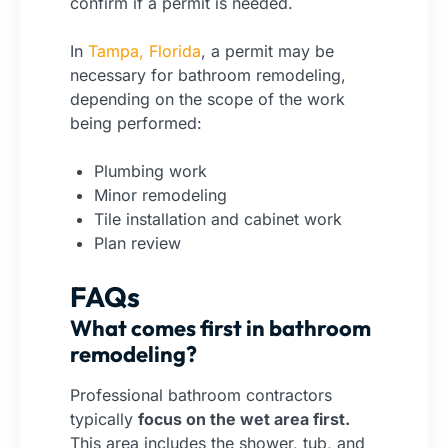
confirm if a permit is needed.
In
Tampa, Florida
, a permit may be
necessary for bathroom remodeling,
depending on the scope of the work
being performed:
Plumbing work
Minor remodeling
Tile installation and cabinet work
Plan review
FAQs
What comes first in bathroom
remodeling?
Professional bathroom contractors
typically
focus on the wet area first.
This area includes the shower, tub, and