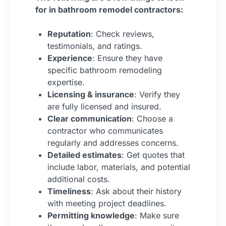
for in bathroom remodel contractors:
Reputation
: Check reviews,
testimonials, and ratings.
Experience
: Ensure they have
specific bathroom remodeling
expertise.
Licensing & insurance
: Verify they
are fully licensed and insured.
Clear communication
: Choose a
contractor who communicates
regularly and addresses concerns.
Detailed estimates
: Get quotes that
include labor, materials, and potential
additional costs.
Timeliness
: Ask about their history
with meeting project deadlines.
Permitting knowledge
: Make sure