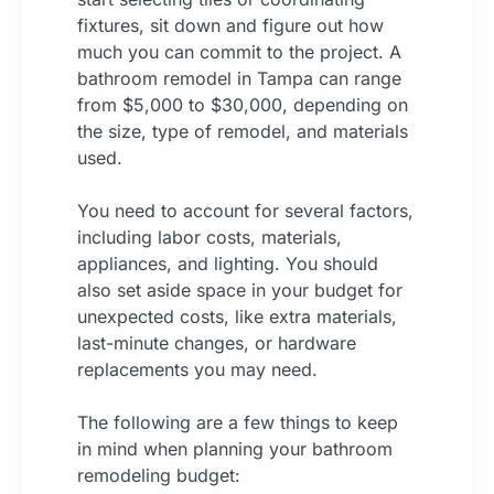
fixtures, sit down and figure out how
much you can commit to the project. A
bathroom remodel in Tampa can range
from $5,000 to $30,000, depending on
the size, type of remodel, and materials
used.
You need to account for several factors,
including labor costs, materials,
appliances, and lighting. You should
also set aside space in your budget for
unexpected costs, like extra materials,
last-minute changes, or hardware
replacements you may need.
The following are a few things to keep
in mind when planning your bathroom
remodeling budget: