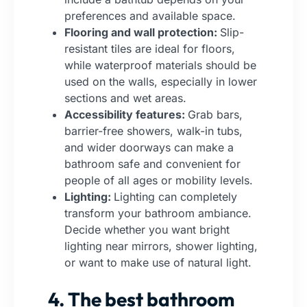
preferences and available space.
Flooring and wall protection:
Slip-
resistant tiles are ideal for floors,
while waterproof materials should be
used on the walls, especially in lower
sections and wet areas.
Accessibility features:
Grab bars,
barrier-free showers, walk-in tubs,
and wider doorways can make a
bathroom safe and convenient for
people of all ages or mobility levels.
Lighting:
Lighting can completely
transform your bathroom ambiance.
Decide whether you want bright
lighting near mirrors, shower lighting,
or want to make use of natural light.
4. The best bathroom