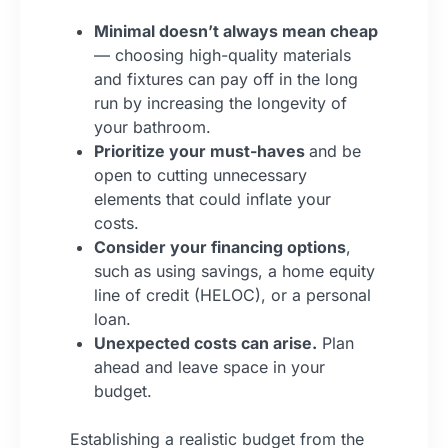
Minimal doesn’t always mean cheap
— choosing high-quality materials
and fixtures can pay off in the long
run by increasing the longevity of
your bathroom.
Prioritize your must-haves
and be
open to cutting unnecessary
elements that could inflate your
costs.
Consider your financing options
,
such as using savings, a home equity
line of credit (HELOC), or a personal
loan.
Unexpected costs can arise.
Plan
ahead and leave space in your
budget.
Establishing a realistic budget from the