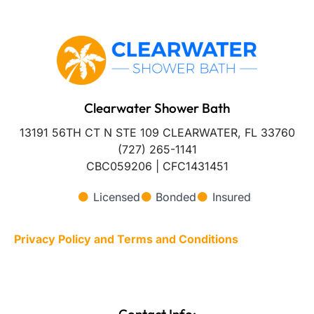
Clearwater Shower Bath
13191 56TH CT N STE 109 CLEARWATER, FL 33760
(727) 265-1141
CBC059206 | CFC1431451
Licensed
Bonded
Insured
Privacy Policy and Terms and Conditions