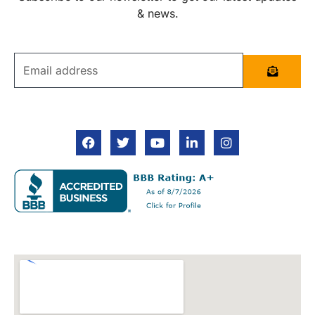
& news.