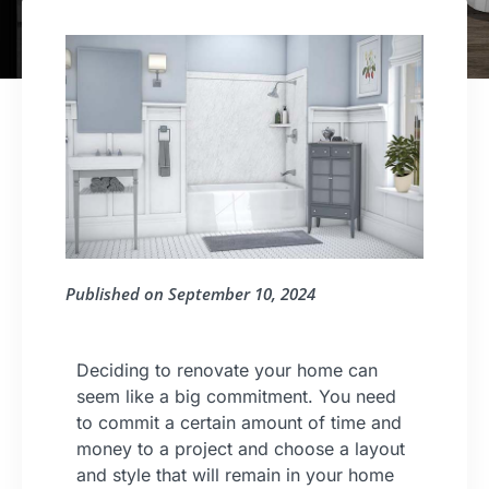
Published on
September 10, 2024
Deciding to renovate your home can
seem like a big commitment. You need
to commit a certain amount of time and
money to a project and choose a layout
and style that will remain in your home