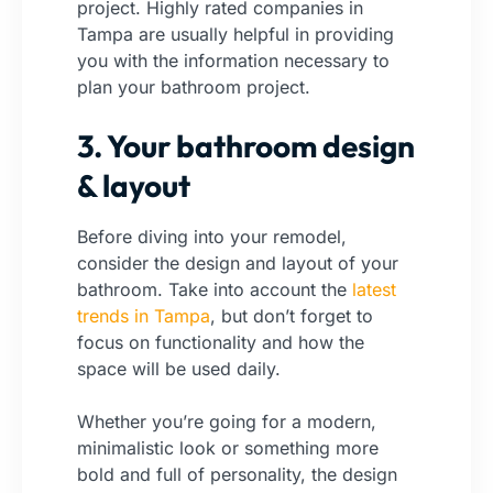
project. Highly rated companies in
Tampa are usually helpful in providing
you with the information necessary to
plan your bathroom project.
3. Your bathroom design
& layout
Before diving into your remodel,
consider the design and layout of your
bathroom. Take into account the
latest
trends in Tampa
, but don’t forget to
focus on functionality and how the
space will be used daily.
Whether you’re going for a modern,
minimalistic look or something more
bold and full of personality, the design