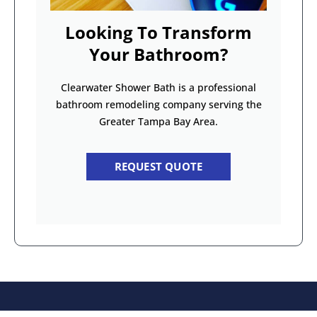
Looking To Transform
Your Bathroom?
Clearwater Shower Bath is a professional
bathroom remodeling company serving the
Greater Tampa Bay Area.
REQUEST QUOTE