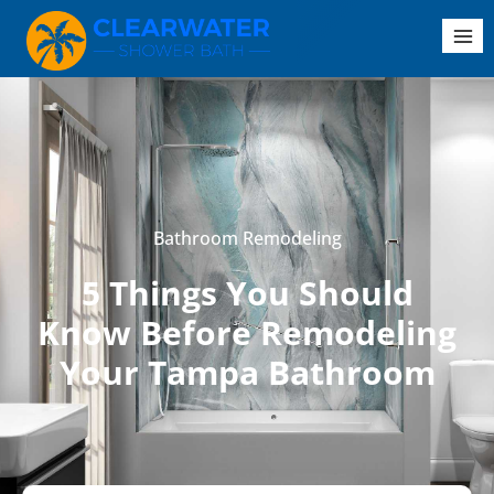
Bathroom Remodeling
5 Things You Should
Know Before Remodeling
Your Tampa Bathroom