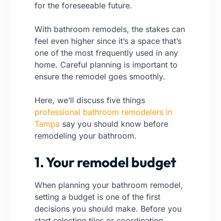
for the foreseeable future.
With bathroom remodels, the stakes can
feel even higher since it’s a space that’s
one of the most frequently used in any
home. Careful planning is important to
ensure the remodel goes smoothly.
Here, we’ll discuss five things
professional bathroom remodelers in
Tampa
say you should know before
remodeling your bathroom.
1. Your remodel budget
When planning your bathroom remodel,
setting a budget is one of the first
decisions you should make. Before you
start selecting tiles or coordinating