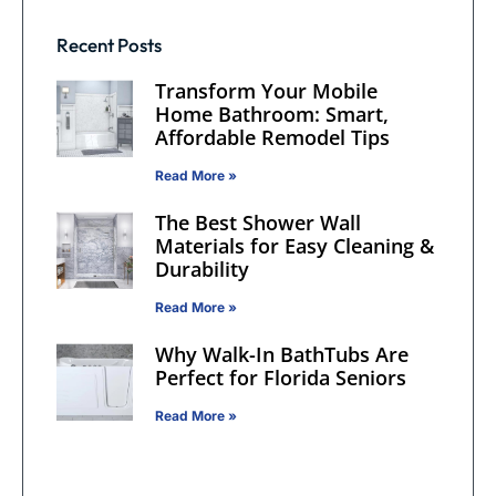
Recent Posts
Transform Your Mobile
Home Bathroom: Smart,
Affordable Remodel Tips
Read More »
The Best Shower Wall
Materials for Easy Cleaning &
Durability
Read More »
Why Walk-In BathTubs Are
Perfect for Florida Seniors
Read More »