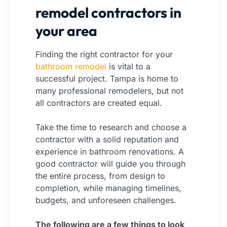
remodel contractors in
your area
Finding the right
contractor
for your
bathroom remodel
is vital to a
successful project. Tampa is home to
many professional remodelers, but not
all contractors are created equal.
Take the time to research and choose a
contractor with a solid reputation and
experience in bathroom renovations. A
good contractor will guide you through
the entire process, from design to
completion, while managing timelines,
budgets, and unforeseen challenges.
The following are a few things to look