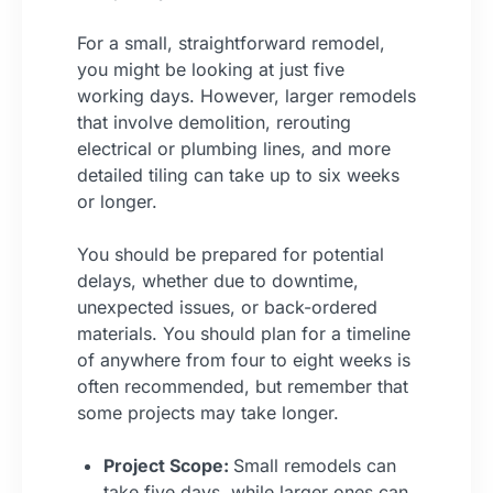
For a small, straightforward remodel,
you might be looking at just five
working days. However, larger remodels
that involve demolition, rerouting
electrical or plumbing lines, and more
detailed tiling can take up to six weeks
or longer.
You should be prepared for potential
delays, whether due to downtime,
unexpected issues, or back-ordered
materials. You should plan for a timeline
of anywhere from four to eight weeks is
often recommended, but remember that
some projects may take longer.
Project Scope:
Small remodels can
take five days, while larger ones can