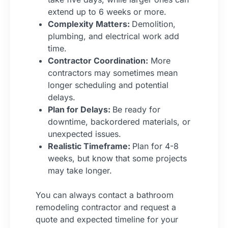
extend up to 6 weeks or more.
Complexity Matters:
Demolition,
plumbing, and electrical work add
time.
Contractor Coordination:
More
contractors may sometimes mean
longer scheduling and potential
delays.
Plan for Delays:
Be ready for
downtime, backordered materials, or
unexpected issues.
Realistic Timeframe:
Plan for 4-8
weeks, but know that some projects
may take longer.
You can always contact a bathroom
remodeling contractor and request a
quote and expected timeline for your