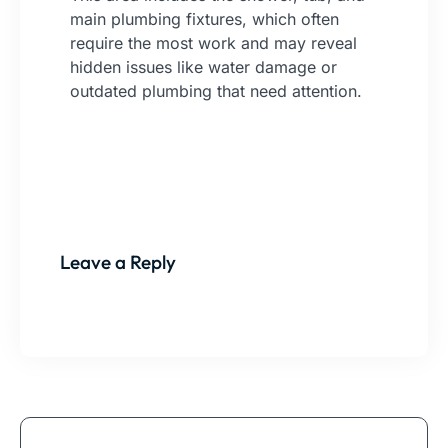
main plumbing fixtures, which often
require the most work and may reveal
hidden issues like water damage or
outdated plumbing that need attention.
Leave a Reply