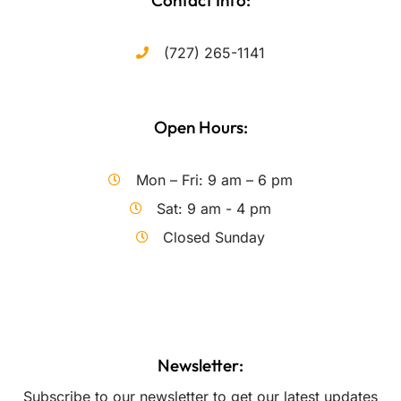
Contact Info:
(727) 265-1141
Open Hours:
Mon – Fri: 9 am – 6 pm
Sat: 9 am - 4 pm
Closed Sunday
Newsletter:
Subscribe to our newsletter to get our latest updates